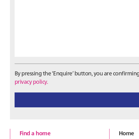
By pressing the ‘Enquire’ button, you are confirmi
privacy policy.
Footer
Find a home
Home