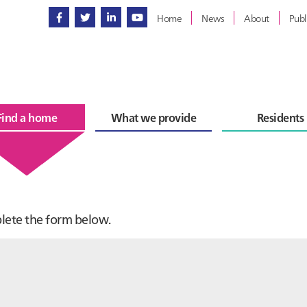
Home
News
About
Publ
Find a home
What we provide
Residents
plete the form below.