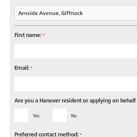
First name:
*
Email:
*
Are you a Hanover resident or applying on behal
Yes
No
Preferred contact method:
*