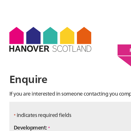
Enquire
If you are interested in someone contacting you com
indicates required fields
*
Development:
*