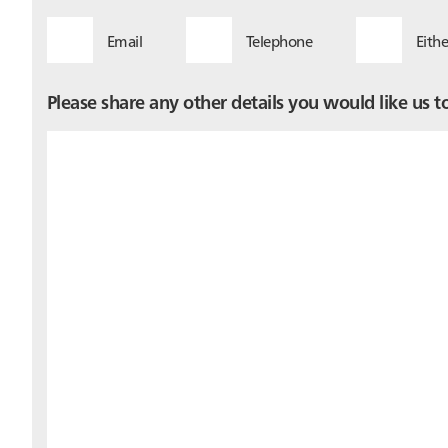
Email
Telephone
Eithe
Please share any other details you would like us 