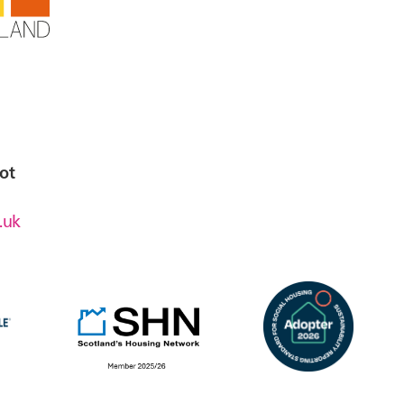
ot
.uk