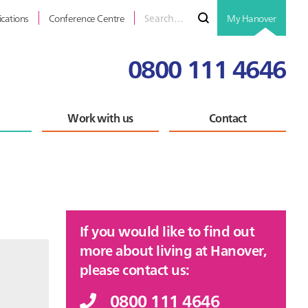
Search
Submit
ications
Conference Centre
My Hanover
for
0800 111 4646
Work with us
Contact
Primary
If you would like to find out
Sidebar
more about living at Hanover,
please contact us:
0800 111 4646