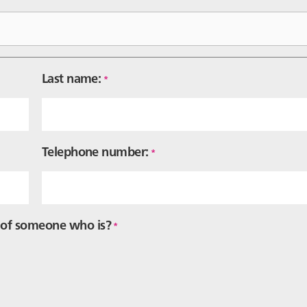
Last name:
*
Telephone number:
*
f of someone who is?
*