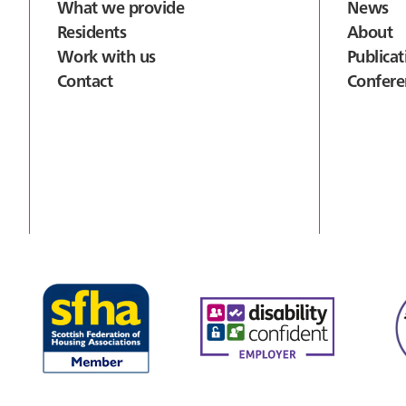
What we provide
News
Residents
About
Work with us
Publicat
Contact
Confere