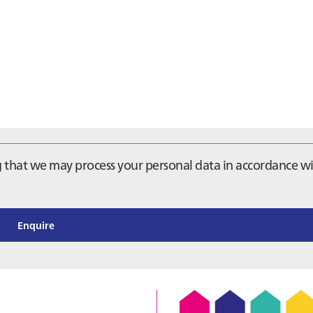
ng that we may process your personal data in accordance w