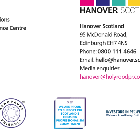
ions
Hanover Scotland
nce Centre
95 McDonald Road,
Edinburgh EH7 4NS
Phone:
0800 111 4646
Email:
hello@hanover.sc
Media enquiries:
hanover@holyroodpr.co