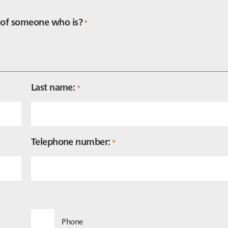
f of someone who is?
*
Last name:
*
Telephone number:
*
Phone