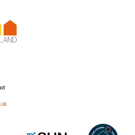
ot
.uk