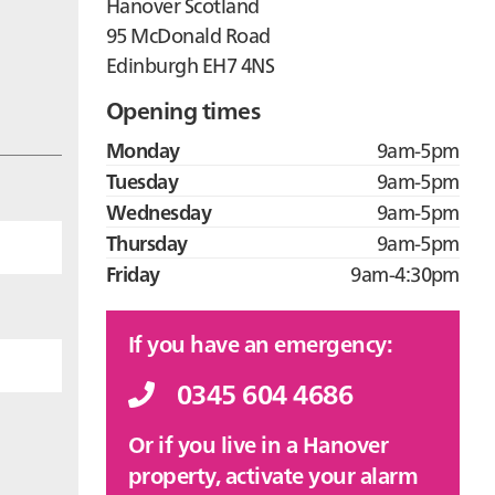
Hanover Scotland
95 McDonald Road
Edinburgh EH7 4NS
Opening times
Monday
9am-5pm
Tuesday
9am-5pm
Wednesday
9am-5pm
Thursday
9am-5pm
Friday
9am-4:30pm
If you have an emergency:
0345 604 4686
Or if you live in a Hanover
property, activate your alarm