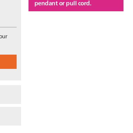
pendant or pull cord.
 our