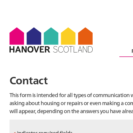
Contact
This form is intended for all types of communication
asking about housing or repairs or even making a comp
will appear, depending on the answers you have alre
indicates required fields