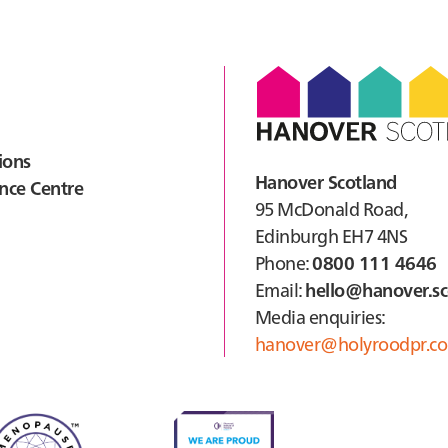
ions
Hanover Scotland
nce Centre
95 McDonald Road,
Edinburgh EH7 4NS
Phone:
0800 111 4646
Email:
hello@hanover.sc
Media enquiries:
hanover@holyroodpr.co