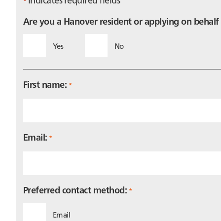
*
Are you a Hanover resident or applying on behal
Yes
No
First name:
*
Email:
*
Preferred contact method:
*
Email