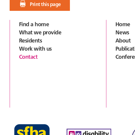
Print this page
Footer
Find a home
Home
What we provide
News
Residents
About
Work with us
Publicat
Contact
Confere