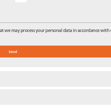
that we may process your personal data in accordance with