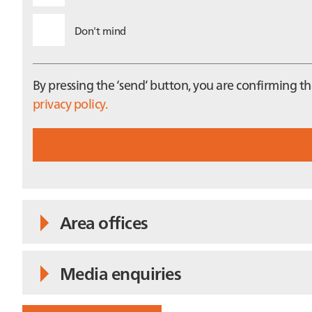
Don't mind
By pressing the ‘send’ button, you are confirming 
privacy policy.
Area offices
Media enquiries