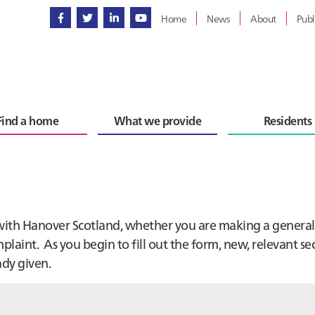
Home
News
About
Publ
Find a home
What we provide
Residents
 with Hanover Scotland, whether you are making a general
laint. As you begin to fill out the form, new, relevant se
ady given.