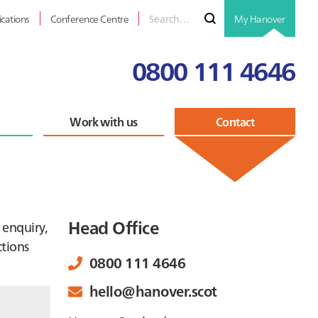
Search
Submit
ications
Conference Centre
My Hanover
for
0800 111 4646
Work with us
Contact
Primary
Head Office
 enquiry,
ctions
Sidebar
0800 111 4646
hello@hanover.scot