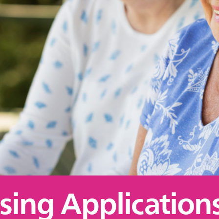
sing Applications