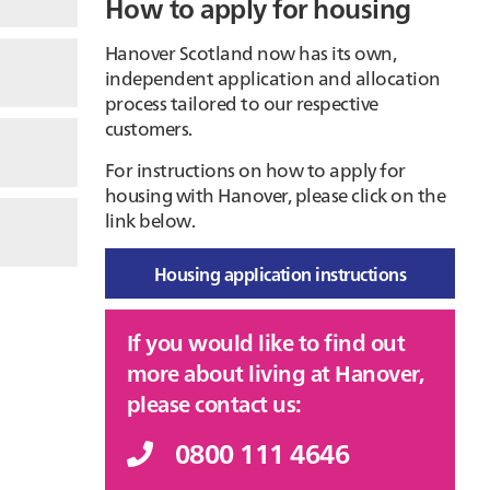
How to apply for housing
Hanover Scotland now has its own,
independent application and allocation
process tailored to our respective
customers.
For instructions on how to apply for
housing with Hanover, please click on the
link below.
Housing application instructions
If you would like to find out
more about living at Hanover,
please contact us:
0800 111 4646