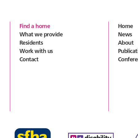
Footer
Find a home
Home
What we provide
News
Residents
About
Work with us
Publicat
Contact
Confere