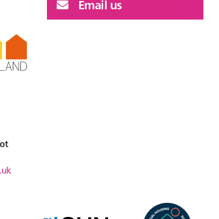
Email us
ot
.uk