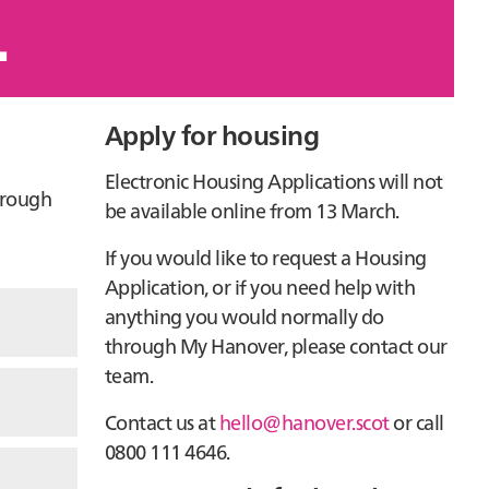
.
Primary
Apply for housing
Sidebar
Electronic Housing Applications will not
hrough
be available online from 13 March.
If you would like to request a Housing
Application, or if you need help with
anything you would normally do
through My Hanover, please contact our
team.
Contact us at
hello@hanover.scot
or call
0800 111 4646.