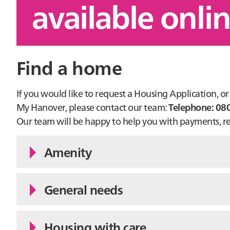
available onli
Find a home
If you would like to request a Housing Application, 
My Hanover, please contact our team:
Telephone: 08
Our team will be happy to help you with payments, rep
Amenity
General needs
Housing with care