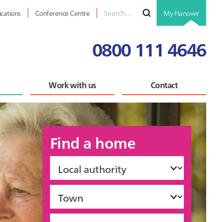
Search
Submit
ications
Conference Centre
My Hanover
for
0800 111 4646
Work with us
Contact
Find a home
Local
authority
Town
Accommodation