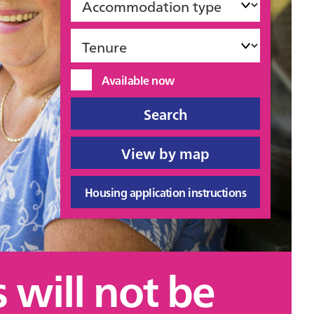
type
Tenure
Available
Available now
now
Housing application instructions
 will not be