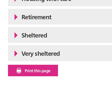
Retirement
Sheltered
Very sheltered
Print this page