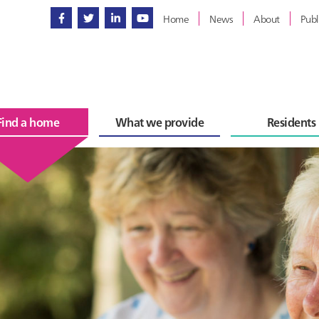
Home
News
About
Publ
Find a home
What we provide
Residents