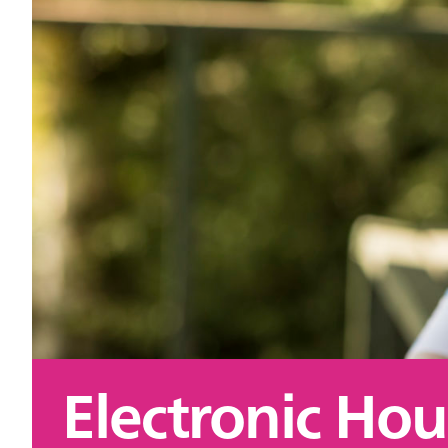
Electronic Hou