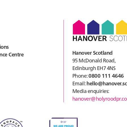
ions
Hanover Scotland
nce Centre
95 McDonald Road,
Edinburgh EH7 4NS
Phone:
0800 111 4646
Email:
hello@hanover.sc
Media enquiries:
hanover@holyroodpr.co