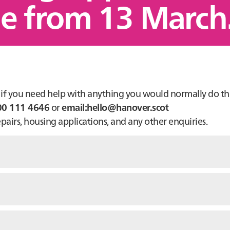
ne from 13 March
or if you need help with anything you would normally do t
00 111 4646
or
email:hello@hanover.scot
airs, housing applications, and any other enquiries.