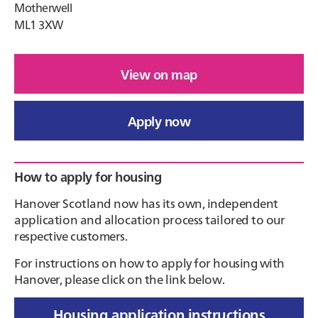
Motherwell
ML1 3XW
View on map
Apply now
Primary
How to apply for housing
Sidebar
Hanover Scotland now has its own, independent
application and allocation process tailored to our
respective customers.
For instructions on how to apply for housing with
Hanover, please click on the link below.
Housing application instructions