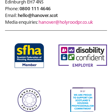
Edinburgh EH7 4NS
Phone:
0800 111 4646
Email:
hello@hanover.scot
Media enquiries:
hanover@holyroodpr.co.uk