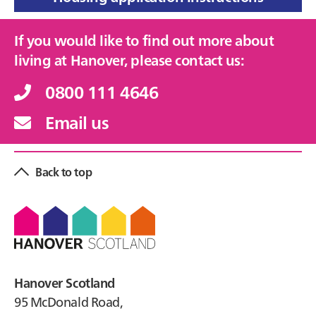
If you would like to find out more about
living at Hanover, please contact us:
0800 111 4646
Email us
Back to top
Footer
Hanover Scotland
95 McDonald Road,