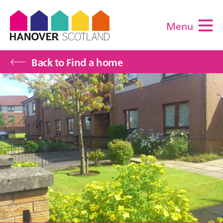
Menu
M
Back to Find a home