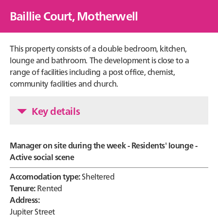
Baillie Court, Motherwell
This property consists of a double bedroom, kitchen,
lounge and bathroom. The development is close to a
range of facilities including a post office, chemist,
community facilities and church.
Key details
Manager on site during the week - Residents' lounge -
Active social scene
Accomodation type:
Sheltered
Tenure:
Rented
Address:
Jupiter Street