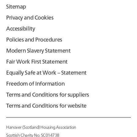
Sitemap
Privacy and Cookies
Accessibility
Policies and Procedures
Modern Slavery Statement
Fair Work First Statement
Equally Safe at Work – Statement
Freedom of Information
Terms and Conditions for suppliers
Terms and Conditions for website
Hanover (Scotland) Housing Association
Scottish Charity No. SC014738