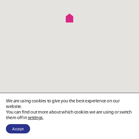
We are using cookies to give you the best experience on our
website.
You can find out more about which cookies we are using or switch
them off in
settings
.
Accept