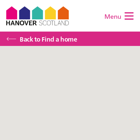
Menu
M
Back to Find a home