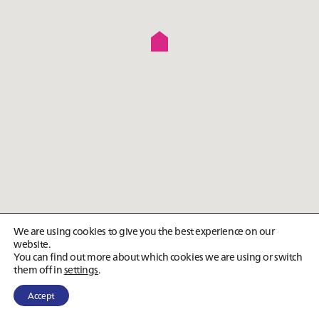
We are using cookies to give you the best experience on our
website.
You can find out more about which cookies we are using or switch
them off in
settings
.
Accept