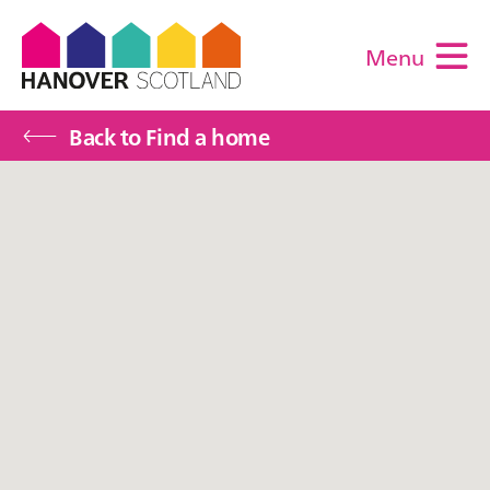
Menu
M
Back to Find a home