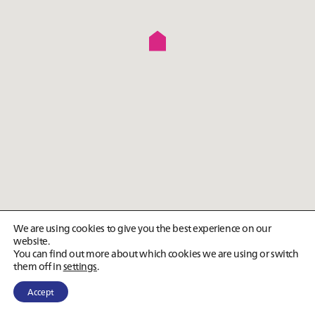
We are using cookies to give you the best experience on our
website.
You can find out more about which cookies we are using or switch
them off in
settings
.
Accept