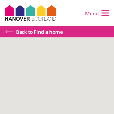
Menu
M
Back to Find a home