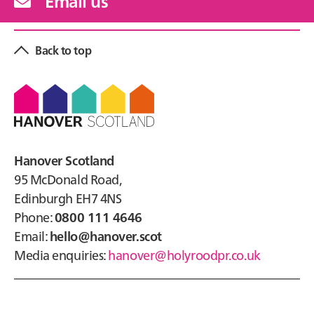
Email us
Back to top
Footer
Hanover Scotland
95 McDonald Road,
Edinburgh EH7 4NS
Phone:
0800 111 4646
Email:
hello@hanover.scot
Media enquiries:
hanover@holyroodpr.co.uk