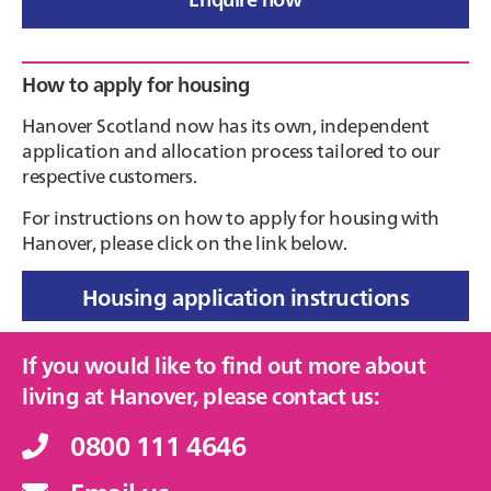
Primary
How to apply for housing
Sidebar
Hanover Scotland now has its own, independent
application and allocation process tailored to our
respective customers.
For instructions on how to apply for housing with
Hanover, please click on the link below.
Housing application instructions
If you would like to find out more about
living at Hanover, please contact us:
0800 111 4646