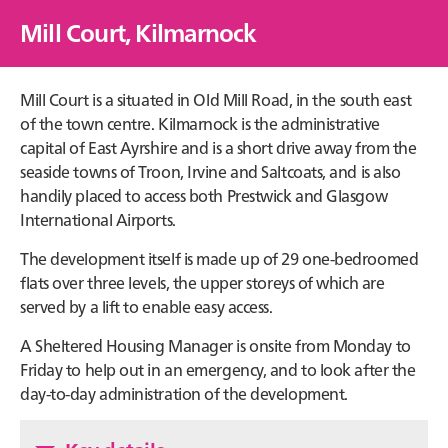
Mill Court, Kilmarnock
Mill Court is a situated in Old Mill Road, in the south east
of the town centre. Kilmarnock is the administrative
capital of East Ayrshire and is a short drive away from the
seaside towns of Troon, Irvine and Saltcoats, and is also
handily placed to access both Prestwick and Glasgow
International Airports.
The development itself is made up of 29 one-bedroomed
flats over three levels, the upper storeys of which are
served by a lift to enable easy access.
A Sheltered Housing Manager is onsite from Monday to
Friday to help out in an emergency, and to look after the
day-to-day administration of the development.