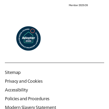
Sitemap
Privacy and Cookies
Accessibility
Policies and Procedures
Modern Slavery Statement