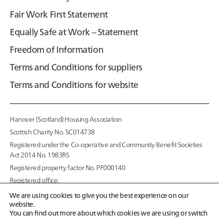
Fair Work First Statement
Equally Safe at Work – Statement
Freedom of Information
Terms and Conditions for suppliers
Terms and Conditions for website
Hanover (Scotland) Housing Association
Scottish Charity No. SC014738
Registered under the Co-operative and Community Benefit Societies
Act 2014 No. 1983RS
Registered property factor No. PF000140
Registered office:
95 McDonald Road,
We are using cookies to give you the best experience on our
Edinburgh EH7 4NS
website.
You can find out more about which cookies we are using or switch