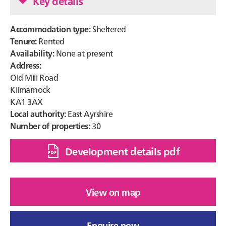
Key details
Accommodation type:
Sheltered
Tenure:
Rented
Availability:
None at present
Address:
Old Mill Road
Kilmarnock
KA1 3AX
Local authority:
East Ayrshire
Number of properties:
30
Development details pdf
View on map
Enquire now