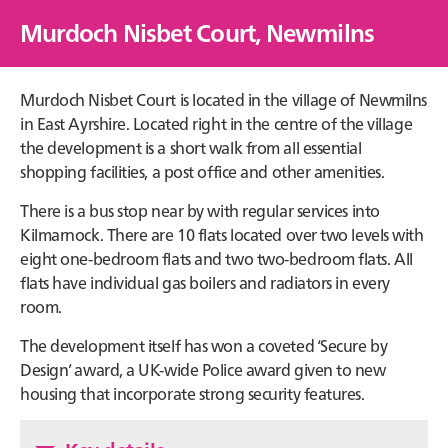
Murdoch Nisbet Court, Newmilns
Murdoch Nisbet Court is located in the village of Newmilns
in East Ayrshire. Located right in the centre of the village
the development is a short walk from all essential
shopping facilities, a post office and other amenities.
There is a bus stop near by with regular services into
Kilmarnock. There are 10 flats located over two levels with
eight one-bedroom flats and two two-bedroom flats. All
flats have individual gas boilers and radiators in every
room.
The development itself has won a coveted ‘Secure by
Design’ award, a UK-wide Police award given to new
housing that incorporate strong security features.