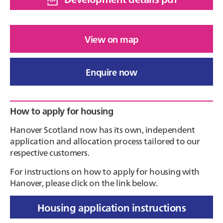
View on map
Enquire now
Primary
How to apply for housing
Sidebar
Hanover Scotland now has its own, independent
application and allocation process tailored to our
respective customers.
For instructions on how to apply for housing with
Hanover, please click on the link below.
Housing application instructions