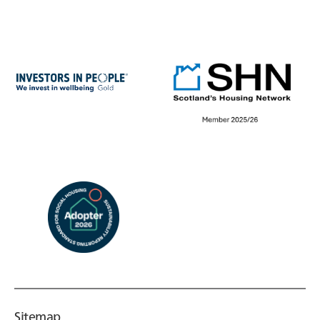
Sitemap