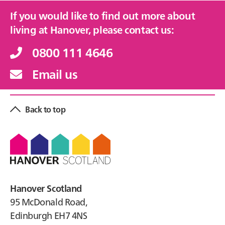
If you would like to find out more about
living at Hanover, please contact us:
0800 111 4646
Email us
Back to top
Footer
Hanover Scotland
95 McDonald Road,
Edinburgh EH7 4NS