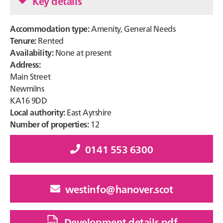
Key details
Accommodation type:
Amenity, General Needs
Tenure:
Rented
Availability:
None at present
Address:
Main Street
Newmilns
KA16 9DD
Local authority:
East Ayrshire
Number of properties:
12
0141 553 6300
westinfo@hanover.scot
Development details pdf