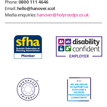
Phone:
0800 111 4646
Email:
hello@hanover.scot
Media enquiries:
hanover@holyroodpr.co.uk