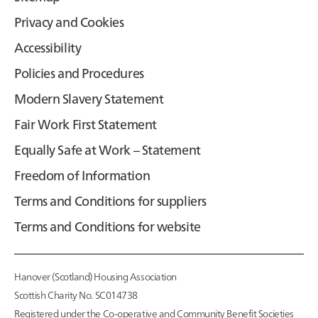
Privacy and Cookies
Accessibility
Policies and Procedures
Modern Slavery Statement
Fair Work First Statement
Equally Safe at Work – Statement
Freedom of Information
Terms and Conditions for suppliers
Terms and Conditions for website
Hanover (Scotland) Housing Association
Scottish Charity No. SC014738
Registered under the Co-operative and Community Benefit Societies