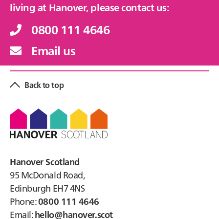
living at Hanover, please contact us:
0800 111 4646
Email us
Back to top
Footer
Hanover Scotland
95 McDonald Road,
Edinburgh EH7 4NS
Phone:
0800 111 4646
Email:
hello@hanover.scot