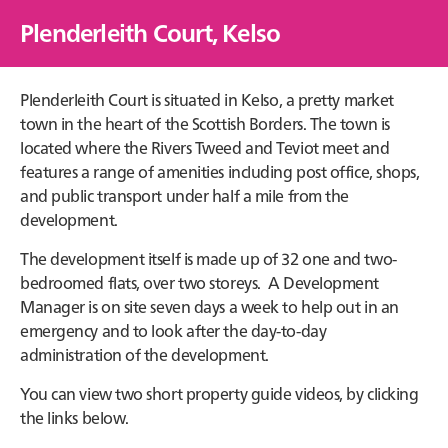
Plenderleith Court, Kelso
Plenderleith Court is situated in Kelso, a pretty market
town in the heart of the Scottish Borders. The town is
located where the Rivers Tweed and Teviot meet and
features a range of amenities including post office, shops,
and public transport under half a mile from the
development.
The development itself is made up of 32 one and two-
bedroomed flats, over two storeys. A Development
Manager is on site seven days a week to help out in an
emergency and to look after the day-to-day
administration of the development.
You can view two short property guide videos, by clicking
the links below.