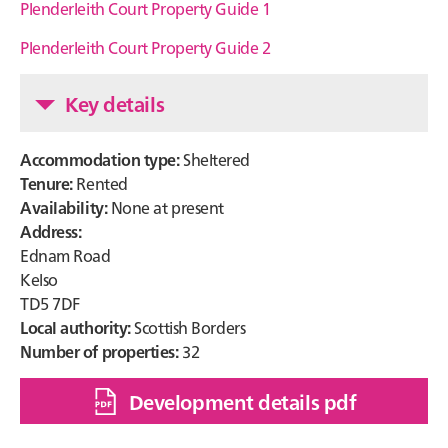
Plenderleith Court Property Guide 1
Plenderleith Court Property Guide 2
Key details
Accommodation type:
Sheltered
Tenure:
Rented
Availability:
None at present
Address:
Ednam Road
Kelso
TD5 7DF
Local authority:
Scottish Borders
Number of properties:
32
Development details pdf