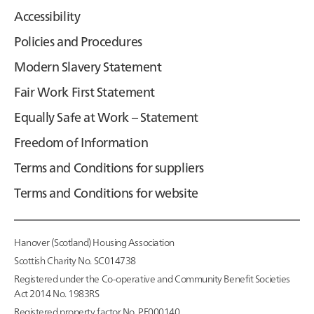
Accessibility
Policies and Procedures
Modern Slavery Statement
Fair Work First Statement
Equally Safe at Work – Statement
Freedom of Information
Terms and Conditions for suppliers
Terms and Conditions for website
Hanover (Scotland) Housing Association
Scottish Charity No. SC014738
Registered under the Co-operative and Community Benefit Societies
Act 2014 No. 1983RS
Registered property factor No. PF000140