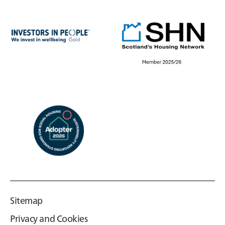
Sitemap
Privacy and Cookies