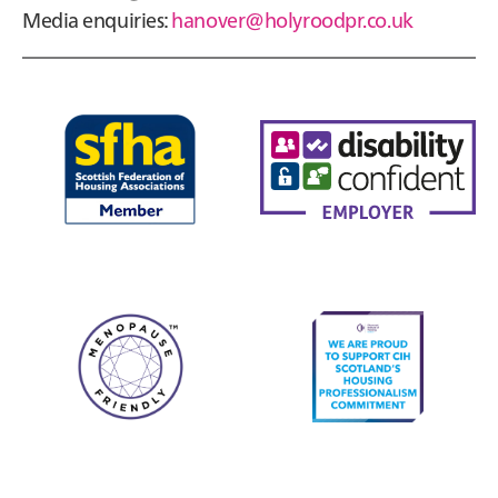
Media enquiries:
hanover@holyroodpr.co.uk