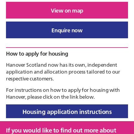
View on map
Enquire now
Primary
How to apply for housing
Sidebar
Hanover Scotland now has its own, independent
application and allocation process tailored to our
respective customers.
For instructions on how to apply for housing with
Hanover, please click on the link below.
Housing application instructions
If you would like to find out more about