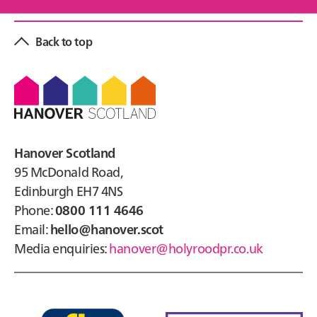
Back to top
Footer
Hanover Scotland
95 McDonald Road,
Edinburgh EH7 4NS
Phone:
0800 111 4646
Email:
hello@hanover.scot
Media enquiries:
hanover@holyroodpr.co.uk