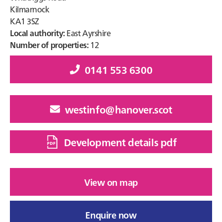
Kilmarnock
KA1 3SZ
Local authority:
East Ayrshire
Number of properties:
12
0141 553 6300
westinfo@hanover.scot
Development details pdf
View on map
Enquire now