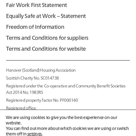
Fair Work First Statement
Equally Safe at Work – Statement
Freedom of Information
Terms and Conditions for suppliers
Terms and Conditions for website
Hanover (Scotland) Housing Association
Scottish Charity No. SC014738
Registered under the Co-operative and Community Benefit Societies
Act 2014 No. 1983RS
Registered property factor No. PF000140
Registered office:
95 McDonald Road,
We are using cookies to give you the best experience on our
Edinburgh EH7 4NS
website.
You can find out more about which cookies we are using or switch
Copyright © 2026
them off in
settings
.