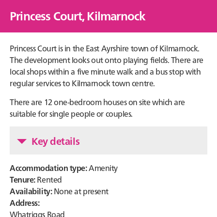
Princess Court, Kilmarnock
Princess Court is in the East Ayrshire town of Kilmarnock.
The development looks out onto playing fields. There are
local shops within a five minute walk and a bus stop with
regular services to Kilmarnock town centre.
There are 12 one-bedroom houses on site which are
suitable for single people or couples.
Key details
Accommodation type:
Amenity
Tenure:
Rented
Availability:
None at present
Address:
Whatriggs Road