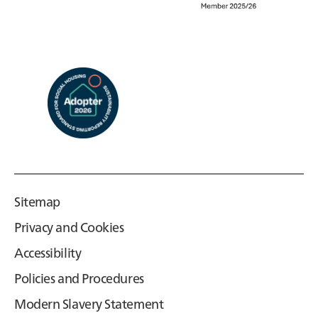
Sitemap
Privacy and Cookies
Accessibility
Policies and Procedures
Modern Slavery Statement