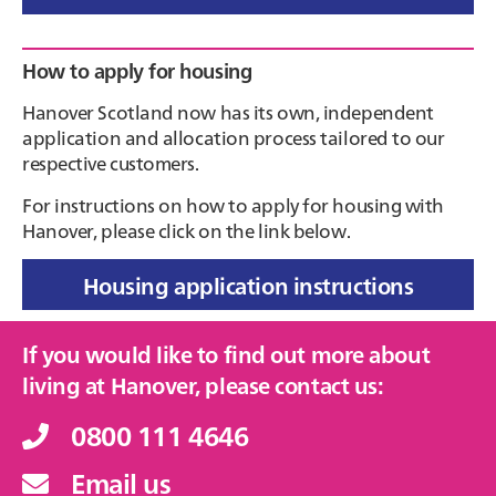
Primary
How to apply for housing
Sidebar
Hanover Scotland now has its own, independent
application and allocation process tailored to our
respective customers.
For instructions on how to apply for housing with
Hanover, please click on the link below.
Housing application instructions
If you would like to find out more about
living at Hanover, please contact us:
0800 111 4646
Email us