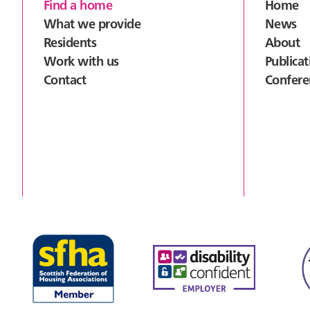
Footer
Find a home
Home
What we provide
News
Residents
About
Work with us
Publicat
Contact
Confere