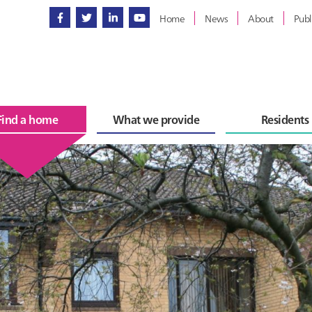
Home
News
About
Publ
Find a home
What we provide
Residents