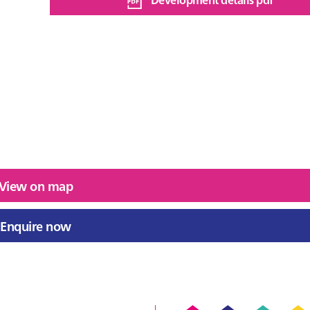
View on map
Enquire now