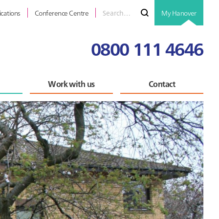
Search
Submit
ications
Conference Centre
My Hanover
for
0800 111 4646
Work with us
Contact