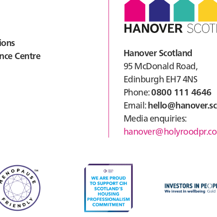
ions
Hanover Scotland
nce Centre
95 McDonald Road,
Edinburgh EH7 4NS
Phone:
0800 111 4646
Email:
hello@hanover.sc
Media enquiries:
hanover@holyroodpr.co