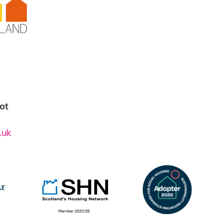
ot
.uk