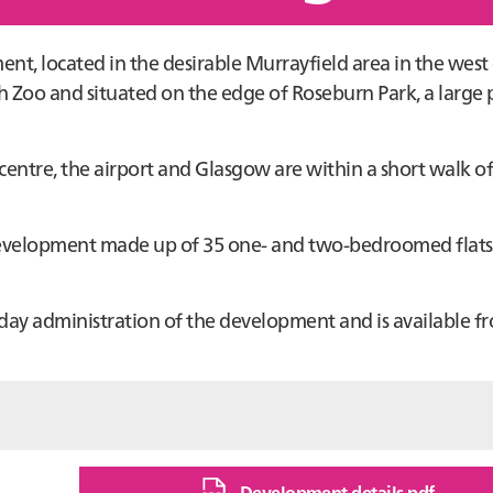
nt, located in the desirable Murrayfield area in the west
h Zoo and situated on the edge of Roseburn Park, a large
 centre, the airport and Glasgow are within a short walk of
d development made up of 35 one- and two-bedroomed flat
day administration of the development and is available f
Development details pdf