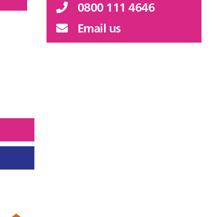
0800 111 4646
Email us