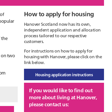
How to apply for housing
Primary
 of
 popular
Sidebar
Hanover Scotland now has its own,
independent application and allocation
process tailored to our respective
 the
customers.
For instructions on how to apply for
s on two
housing with Hanover, please click on the
link below.
rom
Housing application instructions
If you would like to find out
more about living at Hanover,
please contact us: