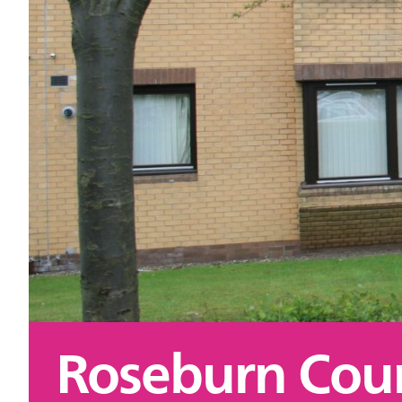
Roseburn Cour