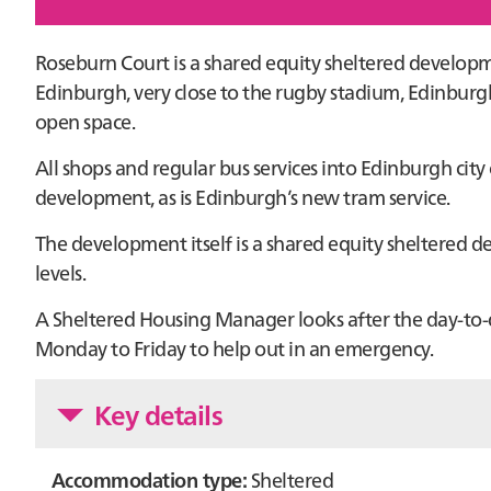
Roseburn Court is a shared equity sheltered developme
Edinburgh, very close to the rugby stadium, Edinburg
open space.
All shops and regular bus services into Edinburgh city
development, as is Edinburgh’s new tram service.
The development itself is a shared equity sheltere
levels.
A Sheltered Housing Manager looks after the day-to-
Monday to Friday to help out in an emergency.
Key details
Accommodation type:
Sheltered