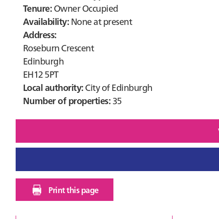
Tenure:
Owner Occupied
Availability:
None at present
Address:
Roseburn Crescent
Edinburgh
EH12 5PT
Local authority:
City of Edinburgh
Number of properties:
35
Print this page