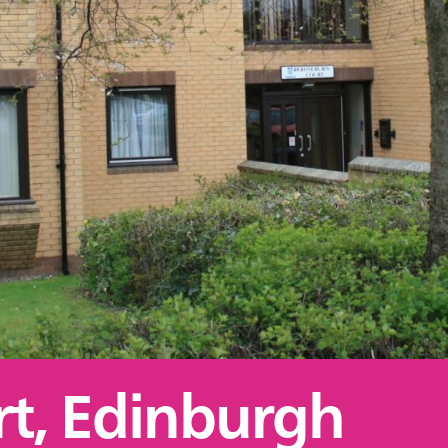
t, Edinburgh