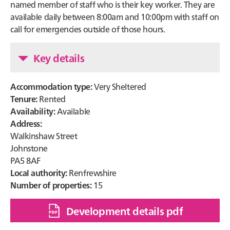
named member of staff who is their key worker. They are
available daily between 8:00am and 10:00pm with staff on
call for emergencies outside of those hours.
Key details
Accommodation type:
Very Sheltered
Tenure:
Rented
Availability:
Available
Address:
Walkinshaw Street
Johnstone
PA5 8AF
Local authority:
Renfrewshire
Number of properties:
15
Development details pdf