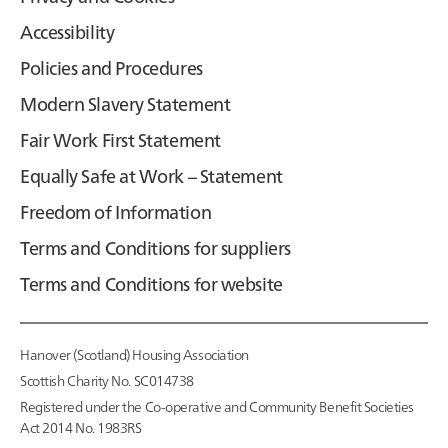
Accessibility
Policies and Procedures
Modern Slavery Statement
Fair Work First Statement
Equally Safe at Work – Statement
Freedom of Information
Terms and Conditions for suppliers
Terms and Conditions for website
Hanover (Scotland) Housing Association
Scottish Charity No. SC014738
Registered under the Co-operative and Community Benefit Societies
Act 2014 No. 1983RS