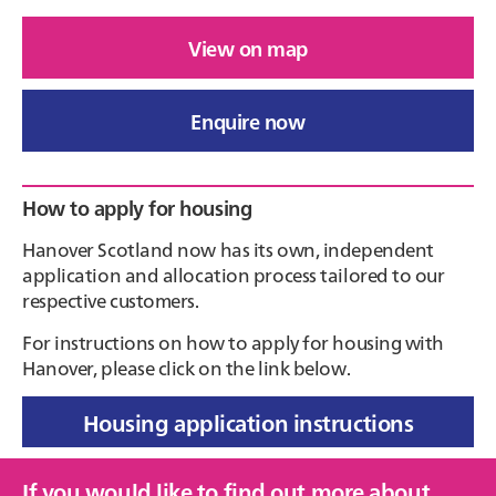
View on map
Enquire now
Primary
How to apply for housing
Sidebar
Hanover Scotland now has its own, independent
application and allocation process tailored to our
respective customers.
For instructions on how to apply for housing with
Hanover, please click on the link below.
Housing application instructions
If you would like to find out more about