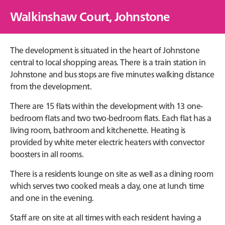
Walkinshaw Court, Johnstone
The development is situated in the heart of Johnstone
central to local shopping areas. There is a train station in
Johnstone and bus stops are five minutes walking distance
from the development.
There are 15 flats within the development with 13 one-
bedroom flats and two two-bedroom flats. Each flat has a
living room, bathroom and kitchenette. Heating is
provided by white meter electric heaters with convector
boosters in all rooms.
There is a residents lounge on site as well as a dining room
which serves two cooked meals a day, one at lunch time
and one in the evening.
Staff are on site at all times with each resident having a