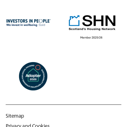
Sitemap
Privacy and Cookies