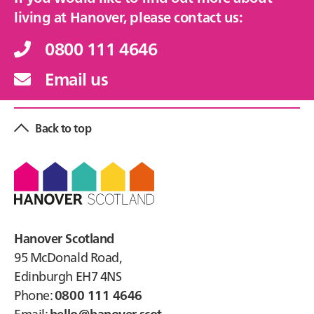
living at Hanover, please contact us:
0800 111 4646
Email us
Back to top
Footer
Hanover Scotland
95 McDonald Road,
Edinburgh EH7 4NS
Phone:
0800 111 4646
Email:
hello@hanover.scot