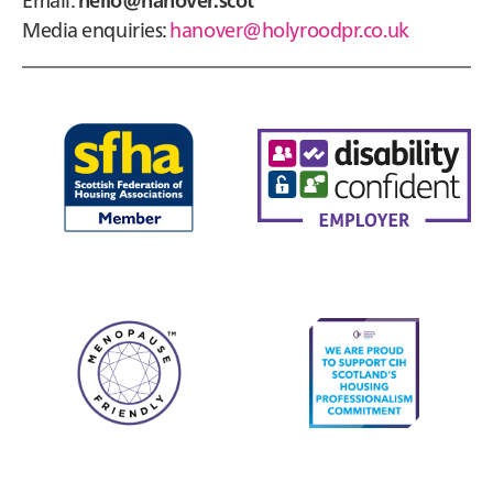
Media enquiries:
hanover@holyroodpr.co.uk