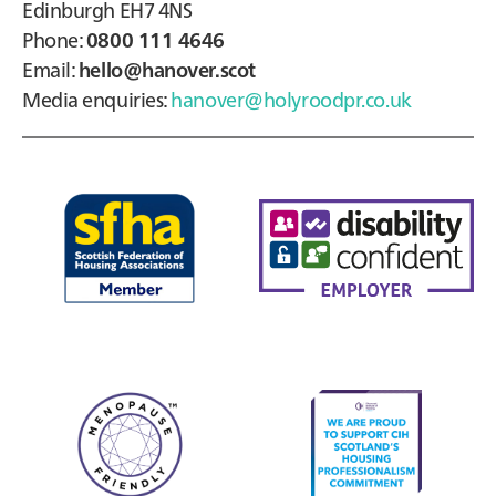
Edinburgh EH7 4NS
Phone:
0800 111 4646
Email:
hello@hanover.scot
Media enquiries:
hanover@holyroodpr.co.uk