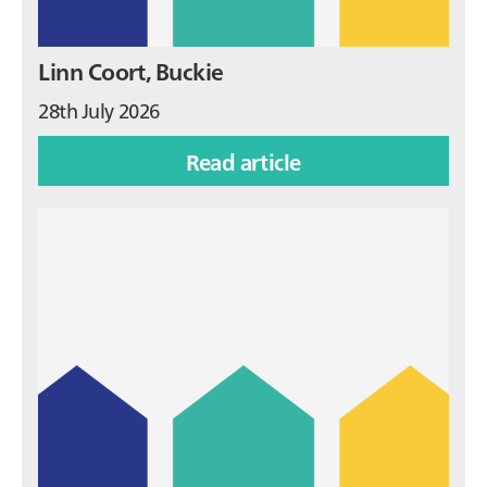
Linn Coort, Buckie
28th July 2026
Read article