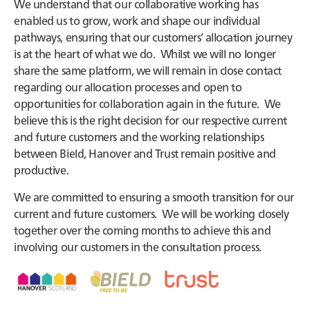
We understand that our collaborative working has
enabled us to grow, work and shape our individual
pathways, ensuring that our customers’ allocation journey
is at the heart of what we do. Whilst we will no longer
share the same platform, we will remain in close contact
regarding our allocation processes and open to
opportunities for collaboration again in the future. We
believe this is the right decision for our respective current
and future customers and the working relationships
between Bield, Hanover and Trust remain positive and
productive.
We are committed to ensuring a smooth transition for our
current and future customers. We will be working closely
together over the coming months to achieve this and
involving our customers in the consultation process.