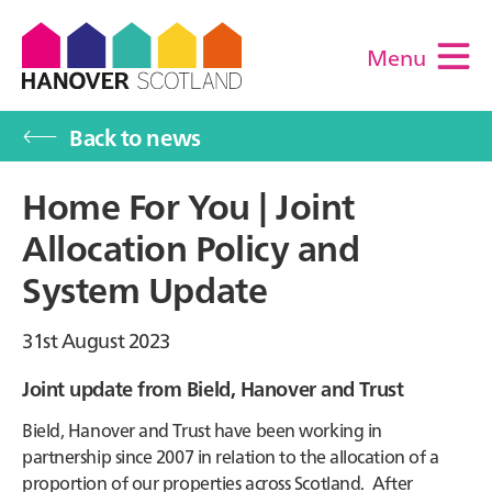
Menu
M
Back to news
Home For You | Joint
Allocation Policy and
System Update
31st August 2023
Joint update from Bield, Hanover and Trust
Bield, Hanover and Trust have been working in
partnership since 2007 in relation to the allocation of a
proportion of our properties across Scotland. After