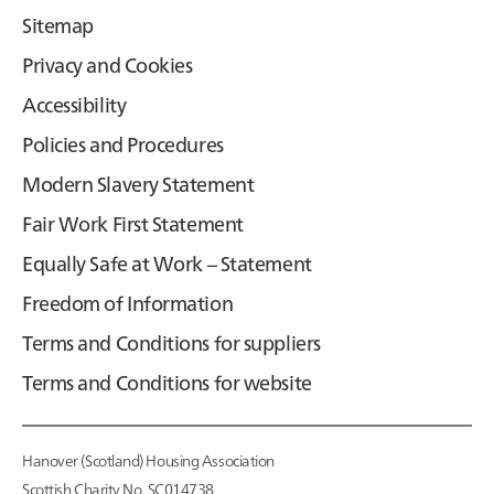
Sitemap
Privacy and Cookies
Accessibility
Policies and Procedures
Modern Slavery Statement
Fair Work First Statement
Equally Safe at Work – Statement
Freedom of Information
Terms and Conditions for suppliers
Terms and Conditions for website
Hanover (Scotland) Housing Association
Scottish Charity No. SC014738