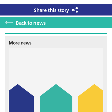
Share this story
Back to news
Primary
More news
Sidebar