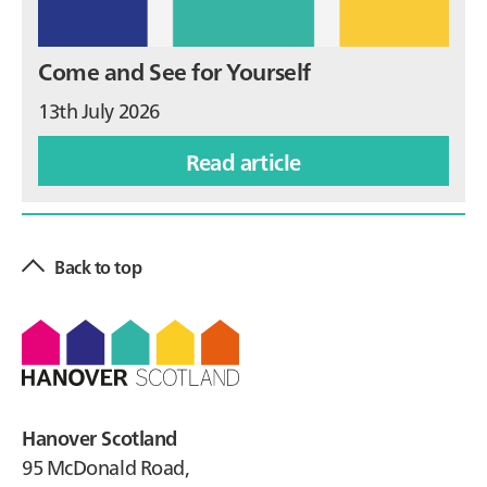
Come and See for Yourself
13th July 2026
Read article
Back to top
Footer
Hanover Scotland
95 McDonald Road,