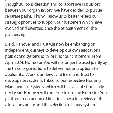
thoughtful consideration and collaborative discussions
between our organisations, we have decided to pursue
separate paths. This will allow us to better reflect our
strategic priorities to support our customers which have
evolved and diverged since the establishment of the
partnership.
Bield, Hanover and Trust will now be embarking on
independent journeys to develop our own allocations
policies and systems to tailor it for our customers. From
April 2024, Home For You will no longer be used jointly by
the three organisations to deliver housing options for
applicants. Work is underway at Bield and Trust to
develop new systems, linked to our respective Housing
Management Systems, which will be available from early
next year. Hanover will continue to use the Home for You
platform for a period of time to allow a full review of their
allocations policy and the selection of a new system.