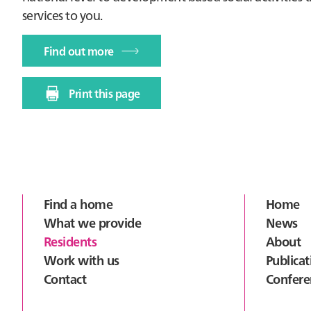
services to you.
Find out more
Print this page
Footer
Find a home
Home
What we provide
News
Residents
About
Work with us
Publicat
Contact
Confere