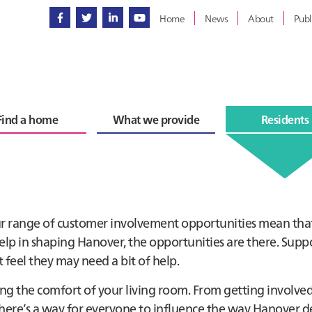
Home
News
About
Publ
Find a home
What we provide
Residents
ur range of customer involvement opportunities mean tha
lp in shaping Hanover, the opportunities are there. Suppo
 feel they may need a bit of help.
ng the comfort of your living room. From getting involved
 there’s a way for everyone to influence the way Hanover de