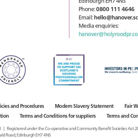
Edinburgh EH7 4NS
Phone:
0800 111 4646
Email:
hello@hanover.sc
Media enquiries:
hanover@holyroodpr.co
icies and Procedures
Modern Slavery Statement
Fair W
tion
Terms and Conditions for suppliers
Terms and Con
8
Registered under the Co-operative and Community Benefit Societies Act 
ald Road,
Edinburgh EH7 4NS