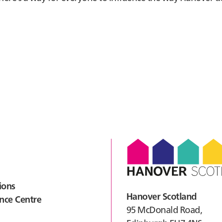
ions
Hanover Scotland
nce Centre
95 McDonald Road,