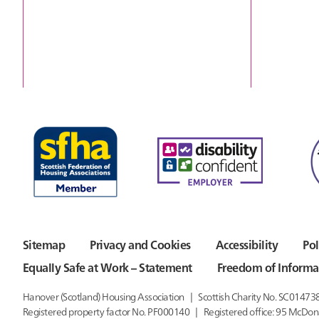
Sitemap
Privacy and Cookies
Accessibility
Pol
Equally Safe at Work – Statement
Freedom of Informa
Hanover (Scotland) Housing Association
Scottish Charity No. SC01473
Registered property factor No. PF000140
Registered office:
95 McDon