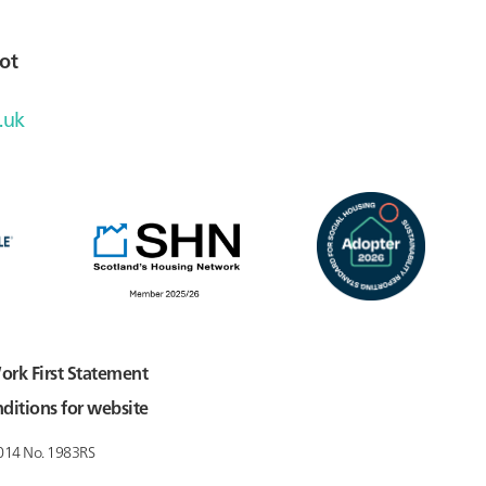
ot
.uk
ork First Statement
ditions for website
2014 No. 1983RS