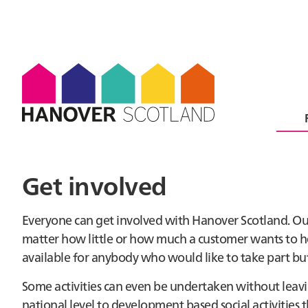
Get involved
Everyone can get involved with Hanover Scotland. O
matter how little or how much a customer wants to he
available for anybody who would like to take part but
Some activities can even be undertaken without leavi
national level to development based social activities