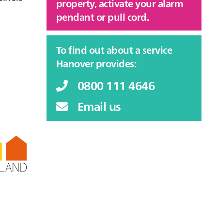
property, activate your alarm
pendant or pull cord.
To find out about a service
Hanover provides:
0800 111 4646
Email us