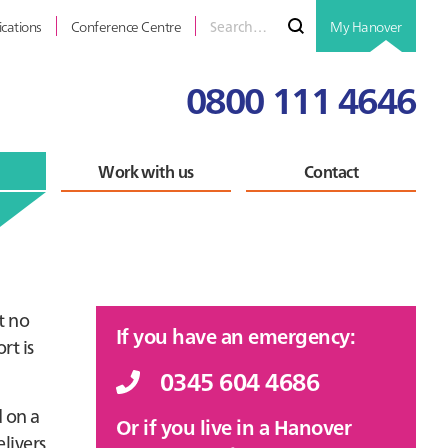
Search
Submit
ications
Conference Centre
My Hanover
for
0800 111 4646
Work with us
Contact
Primary
t no
If you have an emergency:
rt is
Sidebar
0345 604 4686
 on a
Or if you live in a Hanover
livers