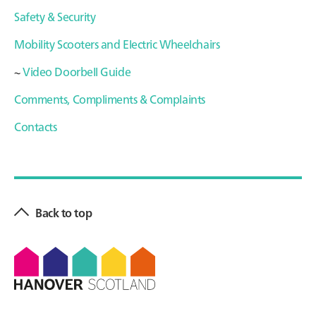
Safety & Security
Mobility Scooters and Electric Wheelchairs
~
Video Doorbell Guide
Comments, Compliments & Complaints
Contacts
Primary
Sidebar
Back to top
Footer