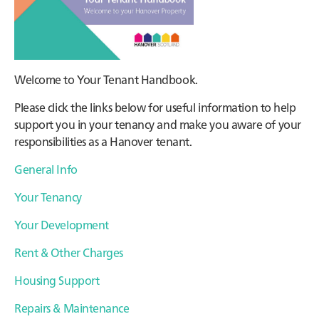
Welcome to Your Tenant Handbook.
Please click the links below for useful information to help
support you in your tenancy and make you aware of your
responsibilities as a Hanover tenant.
General Info
Your Tenancy
Your Development
Rent & Other Charges
Housing Support
Repairs & Maintenance