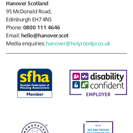
Hanover Scotland
95 McDonald Road,
Edinburgh EH7 4NS
Phone:
0800 111 4646
Email:
hello@hanover.scot
Media enquiries:
hanover@holyroodpr.co.uk