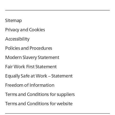
Sitemap
Privacy and Cookies
Accessibility
Policies and Procedures
Modern Slavery Statement
Fair Work First Statement
Equally Safe at Work – Statement
Freedom of Information
Terms and Conditions for suppliers
Terms and Conditions for website