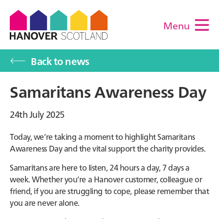
Menu
M
Back to news
Samaritans Awareness Day
24th July 2025
Today, we’re taking a moment to highlight Samaritans
Awareness Day and the vital support the charity provides.
Samaritans are here to listen, 24 hours a day, 7 days a
week. Whether you’re a Hanover customer, colleague or
friend, if you are struggling to cope, please remember that
you are never alone.