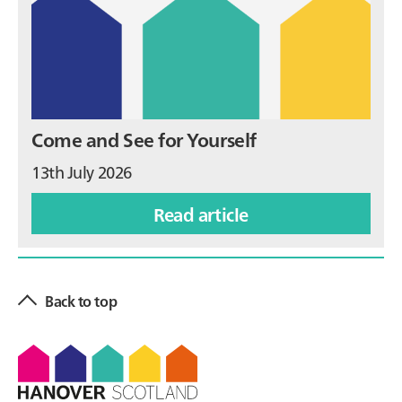
Come and See for Yourself
13th July 2026
Read article
Back to top
Footer