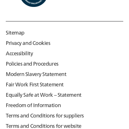
Sitemap
Privacy and Cookies
Accessibility
Policies and Procedures
Modern Slavery Statement
Fair Work First Statement
Equally Safe at Work – Statement
Freedom of Information
Terms and Conditions for suppliers
Terms and Conditions for website