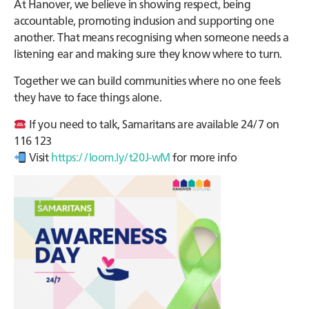
At Hanover, we believe in showing respect, being
accountable, promoting inclusion and supporting one
another. That means recognising when someone needs a
listening ear and making sure they know where to turn.
Together we can build communities where no one feels
they have to face things alone.
If you need to talk, Samaritans are available 24/7 on
116 123
Visit
https://loom.ly/t20J-wM
for more info