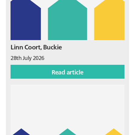
Linn Coort, Buckie
28th July 2026
Read article