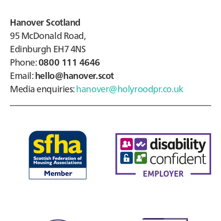
Hanover Scotland
95 McDonald Road,
Edinburgh EH7 4NS
Phone:
0800 111 4646
Email:
hello@hanover.scot
Media enquiries:
hanover@holyroodpr.co.uk