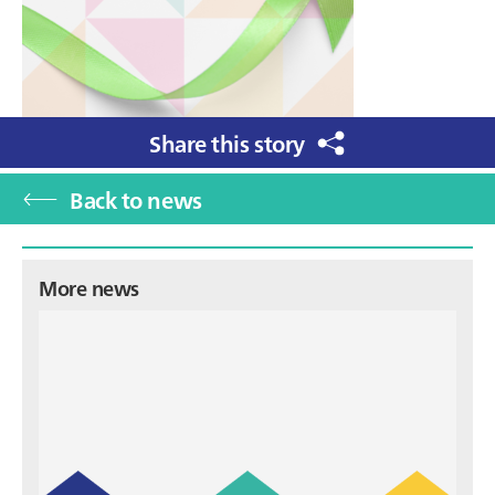
Share this story
Back to news
Primary
More news
Sidebar