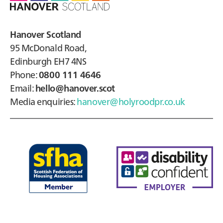
Hanover Scotland
95 McDonald Road,
Edinburgh EH7 4NS
Phone:
0800 111 4646
Email:
hello@hanover.scot
Media enquiries:
hanover@holyroodpr.co.uk