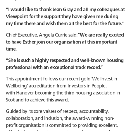
“I would like to thank Jean Gray and all my colleagues at
Viewpoint for the support they have given me during
my time there and wish them all the best for the future.”
Chief Executive, Angela Currie said: “
We are really excited
to have Esther join our organisation at this important
time.
“She is such a highly respected and well-known housing
professional with an exceptional track record.”
This appointment follows our recent gold ‘We Invest in
Wellbeing’ accreditation from Investors in People,
with Hanover becoming the third housing association in
Scotland to achieve this award.
Guided by its core values of respect, accountability,
collaboration, and inclusion, the award-winning non-
profit organisation is committed to providing excellent,