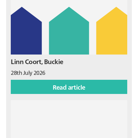
Linn Coort, Buckie
28th July 2026
Read article