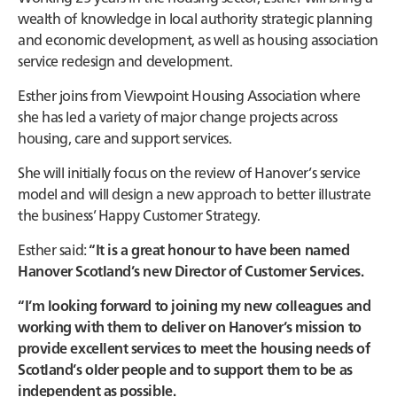
wealth of knowledge in local authority strategic planning
and economic development, as well as housing association
service redesign and development.
Esther joins from Viewpoint Housing Association where
she has led a variety of major change projects across
housing, care and support services.
She will initially focus on the review of Hanover’s service
model and will design a new approach to better illustrate
the business’ Happy Customer Strategy.
Esther said:
“It is a great honour to have been named
Hanover Scotland’s new Director of Customer Services.
“I’m looking forward to joining my new colleagues and
working with them to deliver on Hanover’s mission to
provide excellent services to meet the housing needs of
Scotland’s older people and to support them to be as
independent as possible.