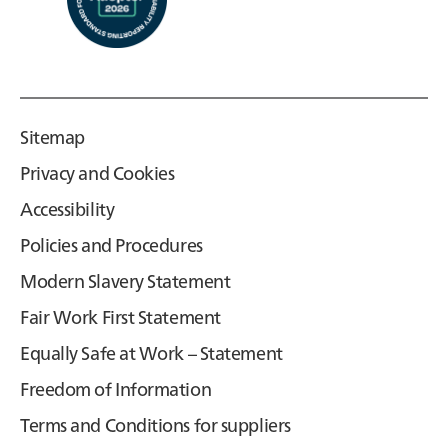
Sitemap
Privacy and Cookies
Accessibility
Policies and Procedures
Modern Slavery Statement
Fair Work First Statement
Equally Safe at Work – Statement
Freedom of Information
Terms and Conditions for suppliers