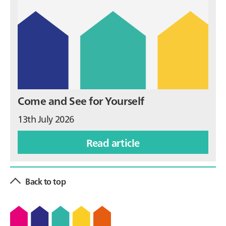
Come and See for Yourself
13th July 2026
Read article
Back to top
Footer