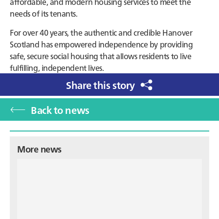
affordable, and modern housing services to meet the
needs of its tenants.
For over 40 years, the authentic and credible Hanover
Scotland has empowered independence by providing
safe, secure social housing that allows residents to live
fulfilling, independent lives.
Share this story
Back to news
Primary
More news
Sidebar