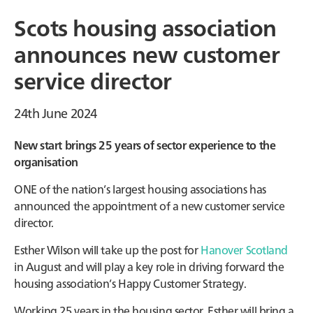
Scots housing association
announces new customer
service director
24th June 2024
New start brings 25 years of sector experience to the
organisation
ONE of the nation’s largest housing associations has
announced the appointment of a new customer service
director.
Esther Wilson will take up the post for
Hanover Scotland
in August and will play a key role in driving forward the
housing association’s Happy Customer Strategy.
Working 25 years in the housing sector, Esther will bring a