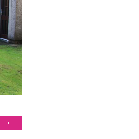
nside