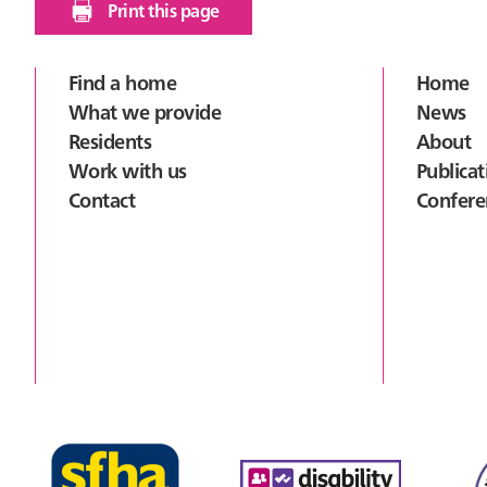
Print this page
Footer
Find a home
Home
What we provide
News
Residents
About
Work with us
Publicat
Contact
Confere