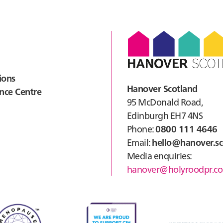
Cour
Alv
ions
Hanover Scotland
nce Centre
95 McDonald Road,
Edinburgh EH7 4NS
Phone:
0800 111 4646
Email:
hello@hanover.sc
Media enquiries:
hanover@holyroodpr.co