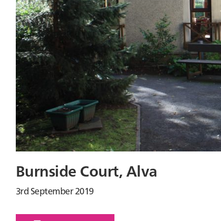
Burnside Court, Alva
3rd September 2019