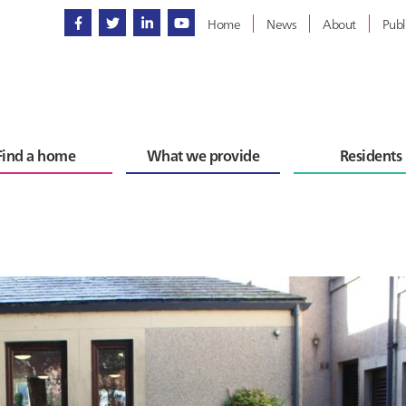
Home
News
About
Publ
Find a home
What we provide
Residents