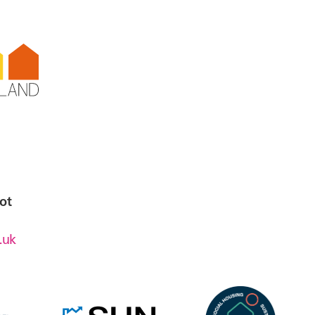
t,
a
ot
.uk