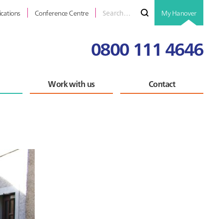
Search
Submit
ications
Conference Centre
My Hanover
for
0800 111 4646
Work with us
Contact
Primary
Sidebar