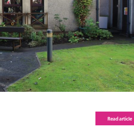
Read article
of
Bur