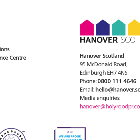
Gre
Avi
ions
Hanover Scotland
nce Centre
95 McDonald Road,
Edinburgh EH7 4NS
Phone:
0800 111 4646
Email:
hello@hanover.sc
Media enquiries:
hanover@holyroodpr.co