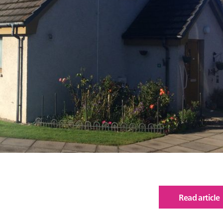
Read article
of
The