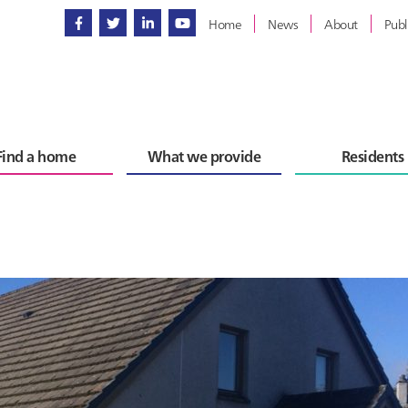
Home
News
About
Publ
Find a home
What we provide
Residents