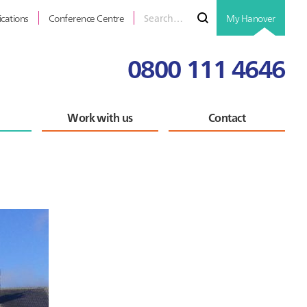
Search
Submit
ications
Conference Centre
My Hanover
for
0800 111 4646
Work with us
Contact
Primary
Sidebar