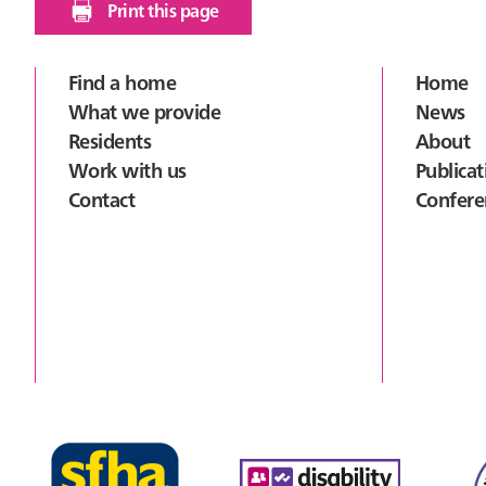
Print this page
Footer
Find a home
Home
What we provide
News
Residents
About
Work with us
Publicat
Contact
Confere