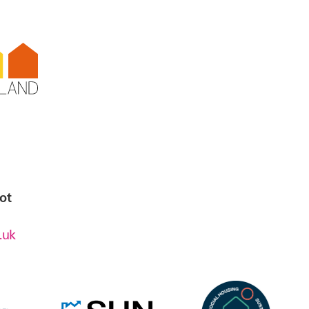
en,
emore
ot
.uk