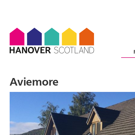
Aviemore