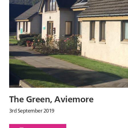
The Green, Aviemore
3rd September 2019