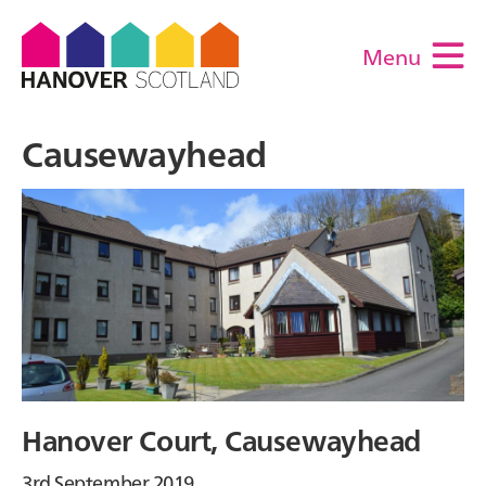
Menu
M
Causewayhead
Hanover Court, Causewayhead
3rd September 2019