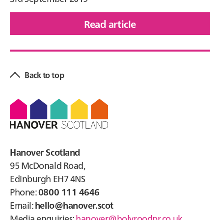
Read article
of
Hanover
Primary
Court,
Sidebar
Causewayhead
Back to top
Footer
Hanover Scotland
95 McDonald Road,
Edinburgh EH7 4NS
Phone:
0800 111 4646
Email:
hello@hanover.scot
Media enquiries:
hanover@holyroodpr.co.uk