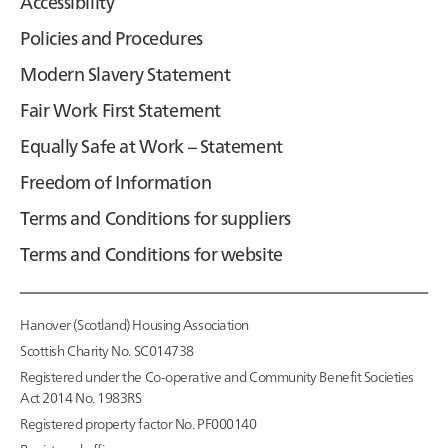
Accessibility
Policies and Procedures
Modern Slavery Statement
Fair Work First Statement
Equally Safe at Work – Statement
Freedom of Information
Terms and Conditions for suppliers
Terms and Conditions for website
Hanover (Scotland) Housing Association
Scottish Charity No. SC014738
Registered under the Co-operative and Community Benefit Societies
Act 2014 No. 1983RS
Registered property factor No. PF000140