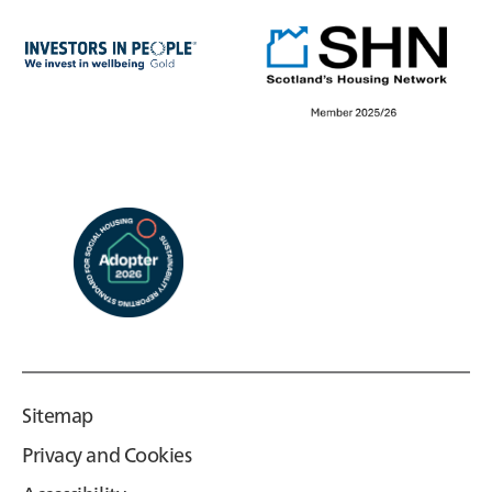
Sitemap
Privacy and Cookies