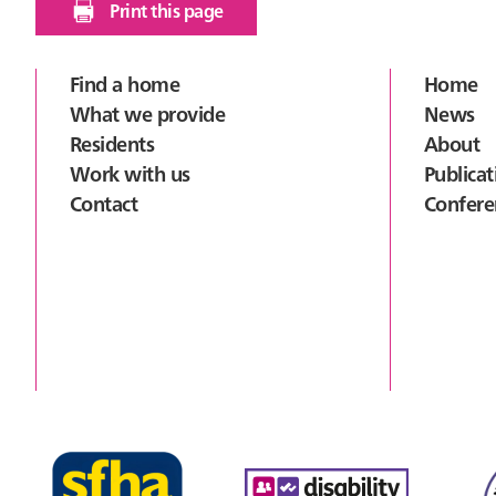
Print this page
Footer
Find a home
Home
What we provide
News
Residents
About
Work with us
Publicat
Contact
Confere