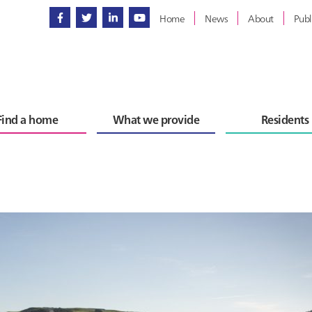
Home
News
About
Publ
Find a home
What we provide
Residents