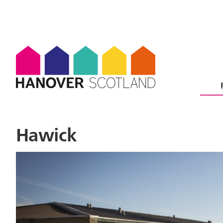
Hawick