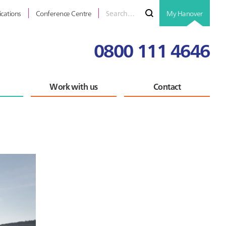
Search
Submit
ications
Conference Centre
My Hanover
for
0800 111 4646
Work with us
Contact
Primary
Sidebar