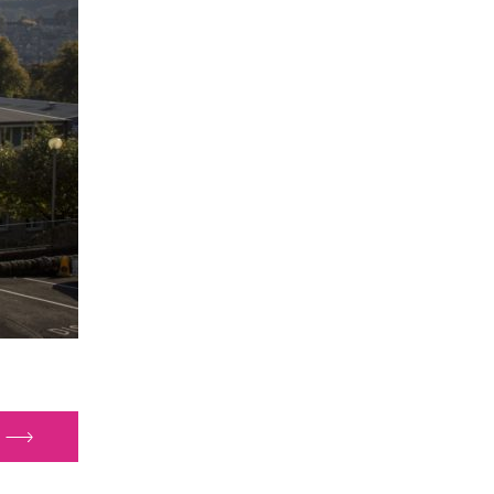
glands