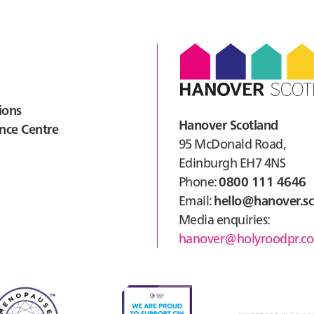
Cour
Haw
ions
Hanover Scotland
nce Centre
95 McDonald Road,
Edinburgh EH7 4NS
Phone:
0800 111 4646
Email:
hello@hanover.sc
Media enquiries:
hanover@holyroodpr.co