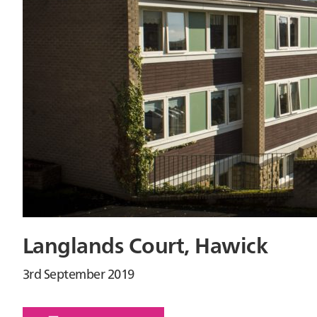
Langlands Court, Hawick
3rd September 2019