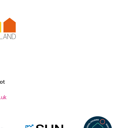
t,
ick
ot
.uk