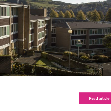
Read article
of
Lan