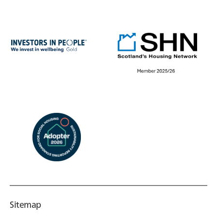
Sitemap