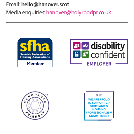
Email:
hello@hanover.scot
Media enquiries:
hanover@holyroodpr.co.uk