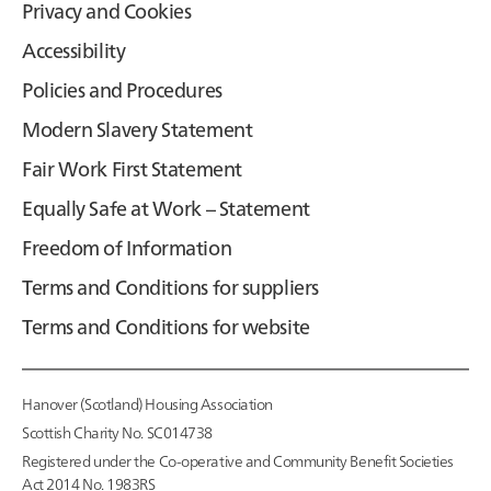
Privacy and Cookies
Accessibility
Policies and Procedures
Modern Slavery Statement
Fair Work First Statement
Equally Safe at Work – Statement
Freedom of Information
Terms and Conditions for suppliers
Terms and Conditions for website
Hanover (Scotland) Housing Association
Scottish Charity No. SC014738
Registered under the Co-operative and Community Benefit Societies
Act 2014 No. 1983RS