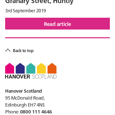
Granary Street, Huntly
3rd September 2019
Read article
of
Granary
Primary
Street,
Sidebar
Huntly
Back to top
Footer
Hanover Scotland
95 McDonald Road,
Edinburgh EH7 4NS
Phone:
0800 111 4646