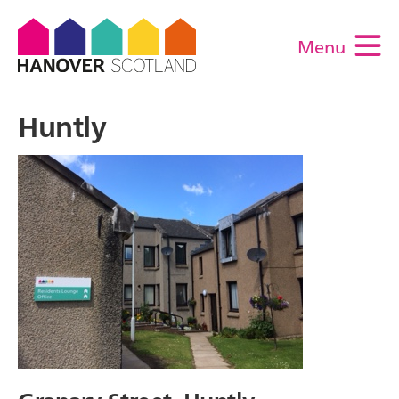
Menu
M
Huntly