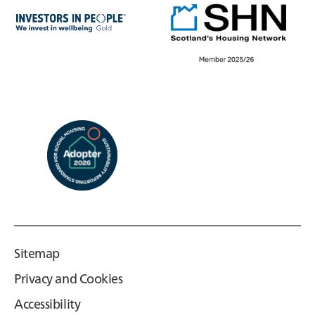
Sitemap
Privacy and Cookies
Accessibility