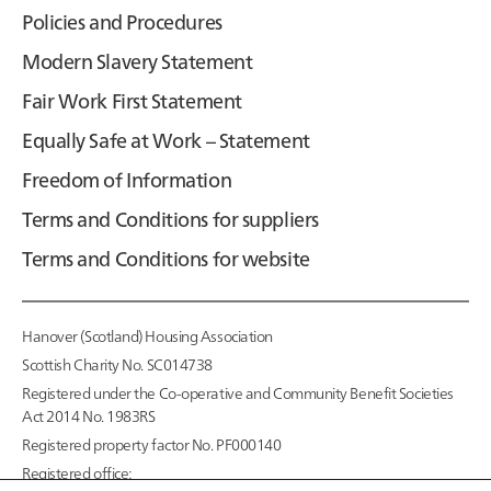
Policies and Procedures
Modern Slavery Statement
Fair Work First Statement
Equally Safe at Work – Statement
Freedom of Information
Terms and Conditions for suppliers
Terms and Conditions for website
Hanover (Scotland) Housing Association
Scottish Charity No. SC014738
Registered under the Co-operative and Community Benefit Societies
Act 2014 No. 1983RS
Registered property factor No. PF000140
Registered office: