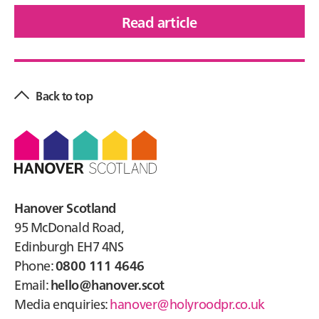
Read article
of
Glen
Primary
Grove,
Sidebar
Newtonmore
Back to top
Footer
Hanover Scotland
95 McDonald Road,
Edinburgh EH7 4NS
Phone:
0800 111 4646
Email:
hello@hanover.scot
Media enquiries:
hanover@holyroodpr.co.uk