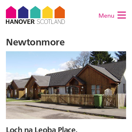
Menu
M
Newtonmore
Loch na Leoba Place,