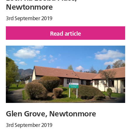
Newtonmore
3rd September 2019
Read article
of
Loch
na
Leoba
Place,
Newtonmore
Glen Grove, Newtonmore
3rd September 2019