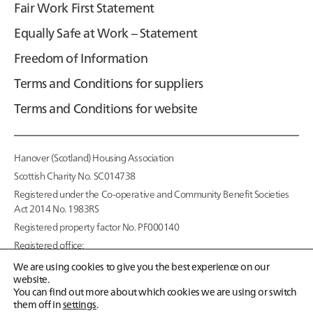
Fair Work First Statement
Equally Safe at Work – Statement
Freedom of Information
Terms and Conditions for suppliers
Terms and Conditions for website
Hanover (Scotland) Housing Association
Scottish Charity No. SC014738
Registered under the Co-operative and Community Benefit Societies
Act 2014 No. 1983RS
Registered property factor No. PF000140
Registered office:
95 McDonald Road,
We are using cookies to give you the best experience on our
Edinburgh EH7 4NS
website.
You can find out more about which cookies we are using or switch
Copyright © 2026
them off in
settings
.