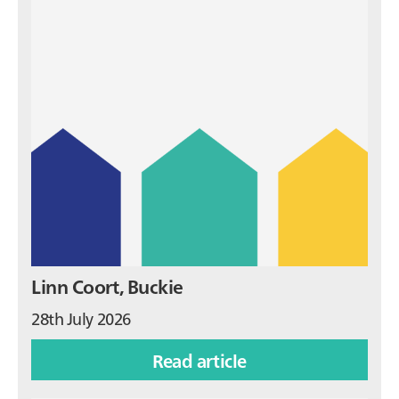
Linn Coort, Buckie
28th July 2026
Read article