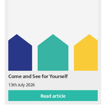
Come and See for Yourself
13th July 2026
Read article