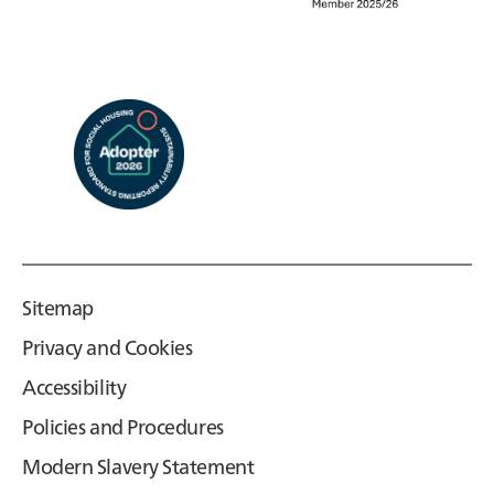
Sitemap
Privacy and Cookies
Accessibility
Policies and Procedures
Modern Slavery Statement