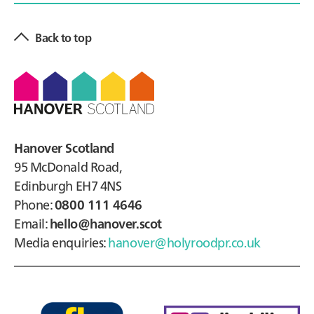
Back to top
Footer
Hanover Scotland
95 McDonald Road,
Edinburgh EH7 4NS
Phone:
0800 111 4646
Email:
hello@hanover.scot
Media enquiries:
hanover@holyroodpr.co.uk