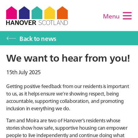
Menu
M
Back to news
We want to hear from you!
15th July 2025
Getting positive feedback from our residents is important
to us, as it helps ensure we’re showing respect, being
accountable, supporting collaboration, and promoting
inclusion in everything we do.
Tam and Moira are two of Hanover’s residents whose
stories show how safe, supportive housing can empower
people to live independently and continue doing what