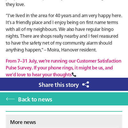
they love.
“I’ve lived in the area for 40 years and am very happy here.
It’s a friendly place and I enjoy being on first name terms
with all of my neighbours. We also have regular bingo
nights. There are shops really nearby and I feel reassured
to have the safety net of my community alarm should
anything happen,” – Moira, Hanover resident.
From 7–31 July, we’re running our Customer Satisfaction
Pulse Survey. If your phone rings, it might be us, and
we’d love to hear your thoughts
Share this story
Back to news
Primary
More news
Sidebar