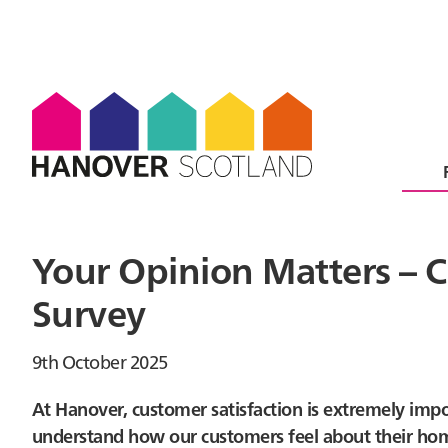
Your Opinion Matters – C
Survey
9th October 2025
At Hanover, customer satisfaction is extremely impo
understand how our customers feel about their homes