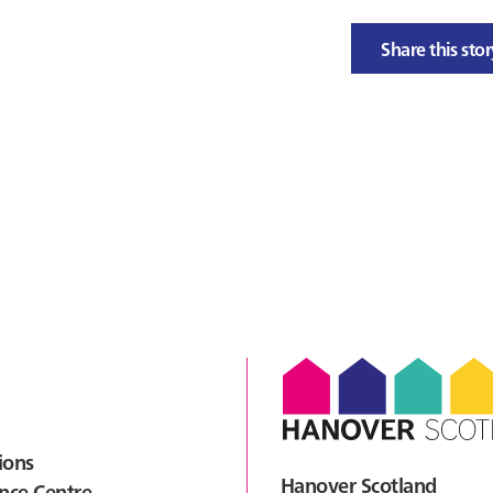
Share this sto
ions
Hanover Scotland
nce Centre