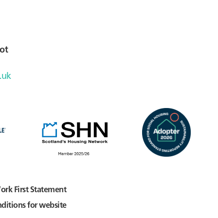
ot
.uk
ork First Statement
ditions for website