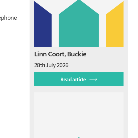
lephone
Linn Coort, Buckie
28th July 2026
Read article