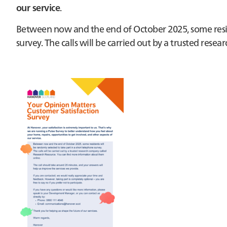
our service
.
Between now and the end of October 2025, some reside
survey. The calls will be carried out by a trusted res