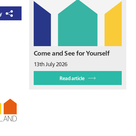
ry
Come and See for Yourself
13th July 2026
Read article