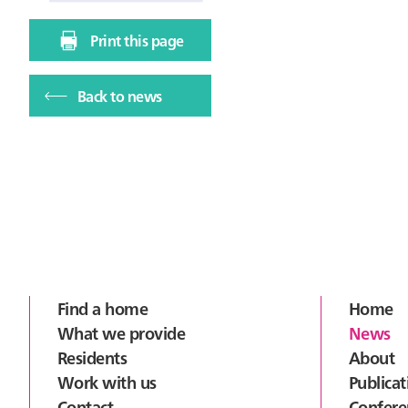
Print this page
Back to news
Footer
Find a home
Home
What we provide
News
Residents
About
Work with us
Publicat
Contact
Confere