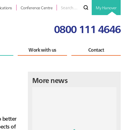
Search
Submit
ications
Conference Centre
My Hanover
for
0800 111 4646
Work with us
Contact
Primary
More news
Sidebar
o better
ects of