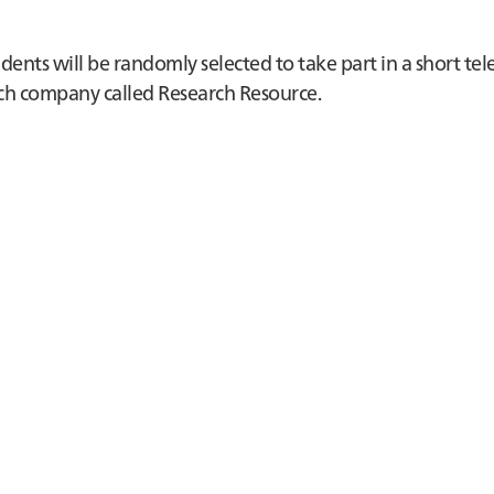
nts will be randomly selected to take part in a short te
earch company called Research Resource.