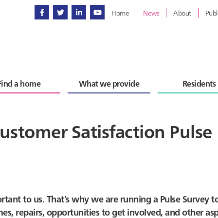
Home
News
About
Publ
Find a home
What we provide
Residents
ustomer Satisfaction Pulse
rtant to us. That’s why we are running a Pulse Survey t
, repairs, opportunities to get involved, and other asp