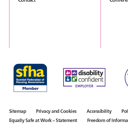
Sitemap
Privacy and Cookies
Accessibility
Pol
Equally Safe at Work – Statement
Freedom of Informa