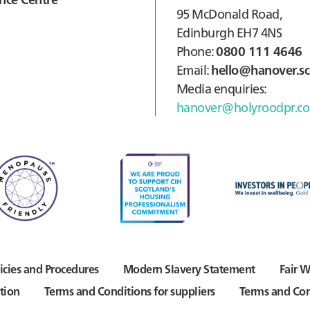
95 McDonald Road,
Edinburgh EH7 4NS
Phone:
0800 111 4646
Email:
hello@hanover.sc
Media enquiries:
hanover@holyroodpr.co
icies and Procedures
Modern Slavery Statement
Fair W
tion
Terms and Conditions for suppliers
Terms and Con