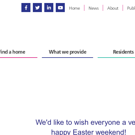
Home
News
About
Publ
Find a home
What we provide
Residents