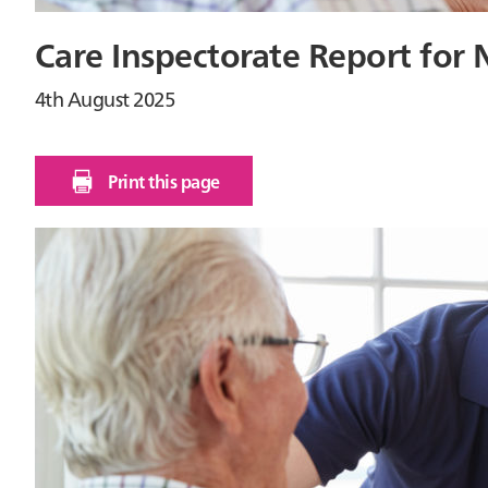
Care Inspectorate Report for 
4th August 2025
Print this page