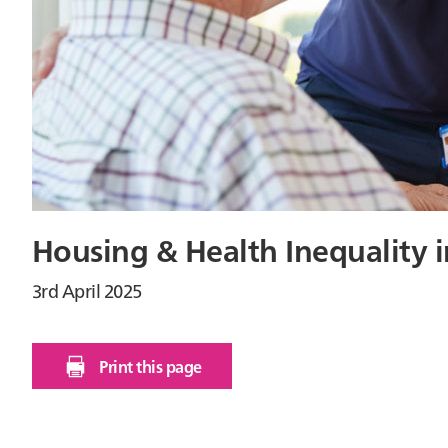
Housing & Health Inequality i
3rd April 2025
Print this page