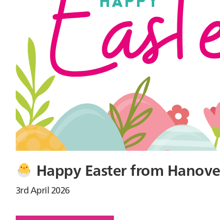
Happy Easter from Hanove
3rd April 2026