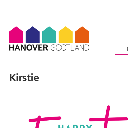
Kirstie