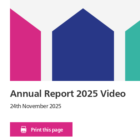
Annual Report 2025 Video
24th November 2025
Print this page