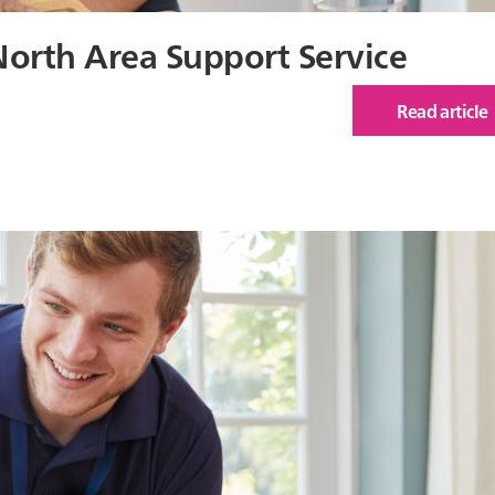
North Area Support Service
Read article
of
Car
Insp
Rep
for
Nor
Are
Sup
Serv