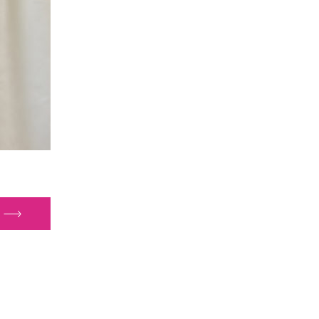
sing
lth
uality