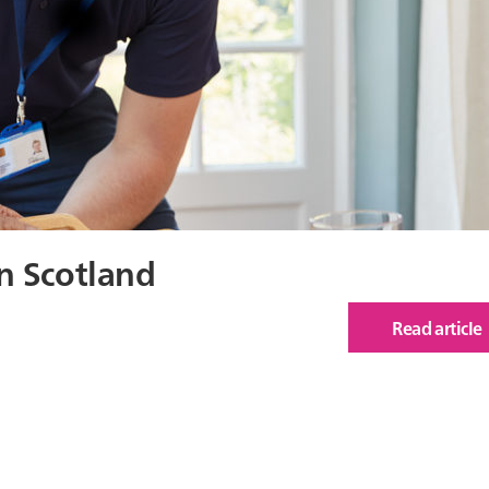
n Scotland
Read article
of
Hou
&
Hea
Ineq
in