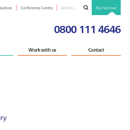
Search
Submit
ications
Conference Centre
My Hanover
for
0800 111 4646
Work with us
Contact
Primary
Sidebar