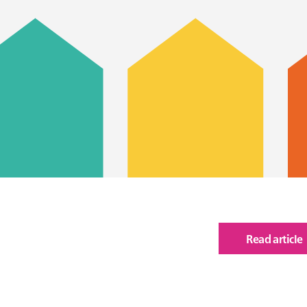
Read article
of
Ann
Rep
202