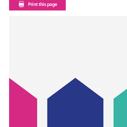
Print this page