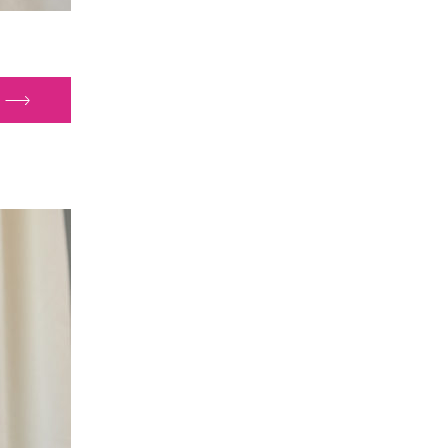
e
ectorate
ort
th
a
port
ice