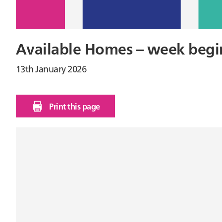
Available Homes – week begi
13th January 2026
Print this page