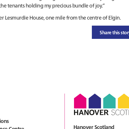
 the tenants holding my precious bundle of joy.”
er Lesmurdie House, one mile from the centre of Elgin.
Share this sto
ions
Hanover Scotland
nce Centre