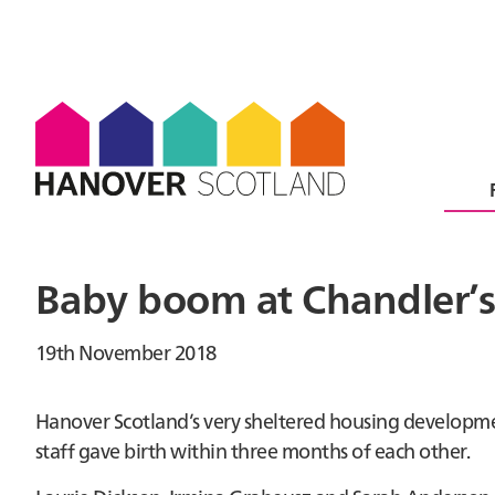
Baby boom at Chandler’s 
19th November 2018
Hanover Scotland’s very sheltered housing developmen
staff gave birth within three months of each other.