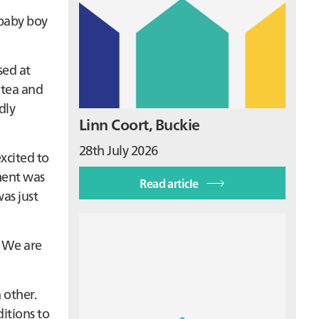
 baby boy
sed at
 tea and
dly
Linn Coort, Buckie
28th July 2026
xcited to
ment was
Read article
as just
. We are
 other.
itions to