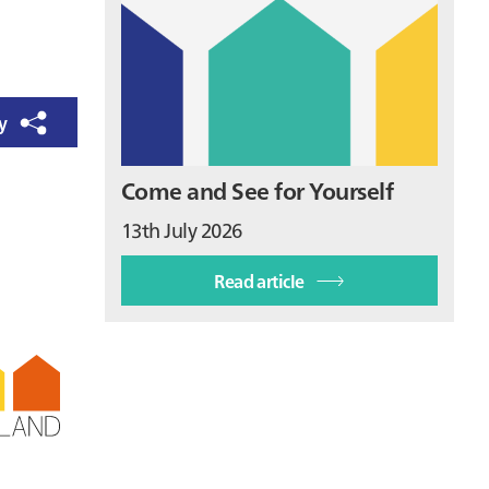
ry
Come and See for Yourself
13th July 2026
Read article