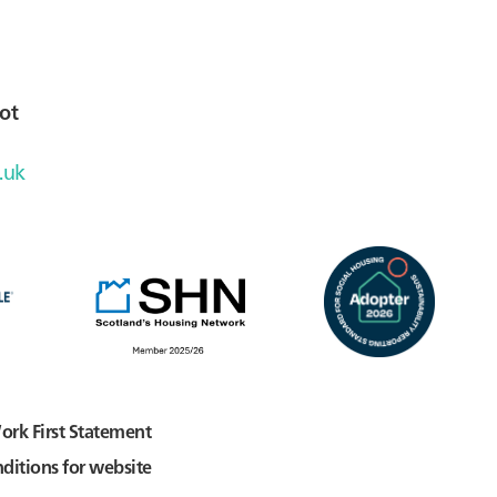
ot
.uk
ork First Statement
ditions for website