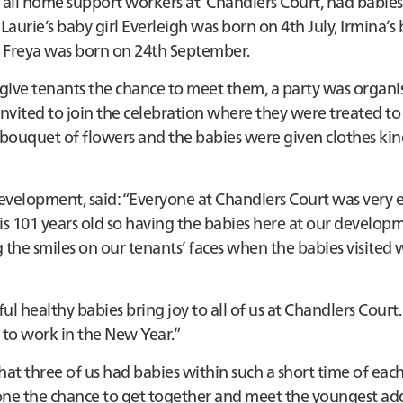
 all home support workers at Chandlers Court, had babies
aurie’s baby girl Everleigh was born on 4th July, Irmina’s
l Freya was born on 24th September.
ive tenants the chance to meet them, a party was organi
vited to join the celebration where they were treated to
bouquet of flowers and the babies were given clothes kin
velopment, said: “Everyone at Chandlers Court was very e
 is 101 years old so having the babies here at our develop
 the smiles on our tenants’ faces when the babies visited w
l healthy babies bring joy to all of us at Chandlers Court
 to work in the New Year.”
hat three of us had babies within such a short time of each
yone the chance to get together and meet the youngest add