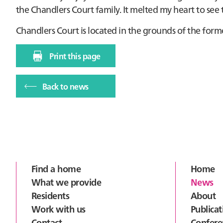
the Chandlers Court family. It melted my heart to see
Chandlers Court is located in the grounds of the form
Print this page
Back to news
Footer
Find a home
Home
What we provide
News
Residents
About
Work with us
Publicat
Contact
Confere