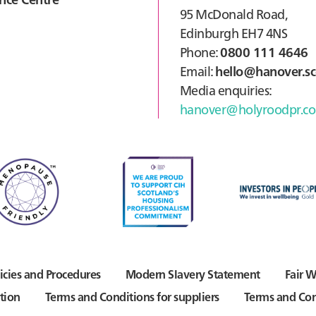
95 McDonald Road,
Edinburgh EH7 4NS
Phone:
0800 111 4646
Email:
hello@hanover.sc
Media enquiries:
hanover@holyroodpr.co
icies and Procedures
Modern Slavery Statement
Fair W
tion
Terms and Conditions for suppliers
Terms and Con