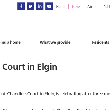
Home
News
About
Publ
Find a home
What we provide
Residents
Court in Elgin
t, Chandlers Court in Elgin, is celebrating after three m