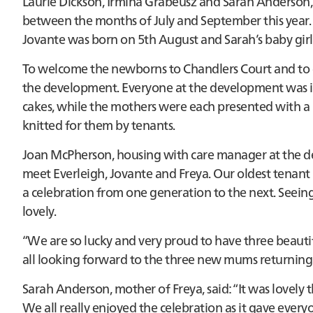
Laurie Dickson, Irmina Grabeusz and Sarah Anderson,
between the months of July and September this year. L
Jovante was born on 5th August and Sarah’s baby gir
To welcome the newborns to Chandlers Court and to g
the development. Everyone at the development was in
cakes, while the mothers were each presented with a 
knitted for them by tenants.
Joan McPherson, housing with care manager at the de
meet Everleigh, Jovante and Freya. Our oldest tenant
a celebration from one generation to the next. Seeing
lovely.
“We are so lucky and very proud to have three beautifu
all looking forward to the three new mums returning
Sarah Anderson, mother of Freya, said: “It was lovely t
We all really enjoyed the celebration as it gave ever