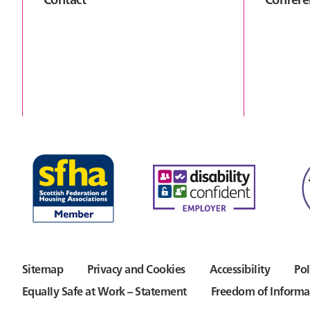
Sitemap
Privacy and Cookies
Accessibility
Pol
Equally Safe at Work – Statement
Freedom of Informa