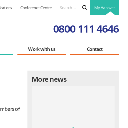
Search
Submit
ications
Conference Centre
My Hanover
for
0800 111 4646
Work with us
Contact
Primary
More news
Sidebar
embers of