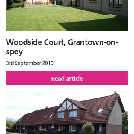
Woodside Court, Grantown-on-
spey
3rd September 2019
Read article
of
Woodside
Court,
Grantown-
on-
spey