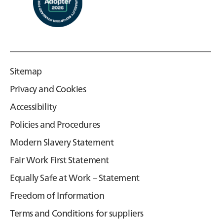
Sitemap
Privacy and Cookies
Accessibility
Policies and Procedures
Modern Slavery Statement
Fair Work First Statement
Equally Safe at Work – Statement
Freedom of Information
Terms and Conditions for suppliers