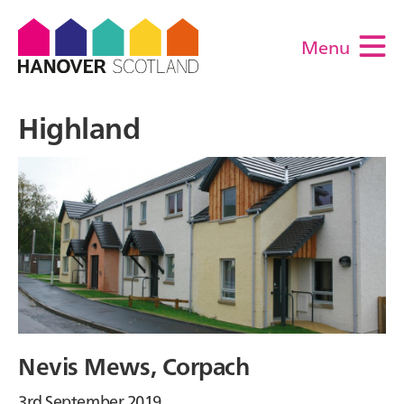
Menu
M
Highland
Nevis Mews, Corpach
3rd September 2019