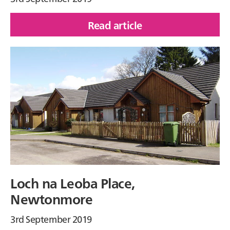
Read article
of
Nevis
Mews,
Corpach
Loch na Leoba Place,
Newtonmore
3rd September 2019