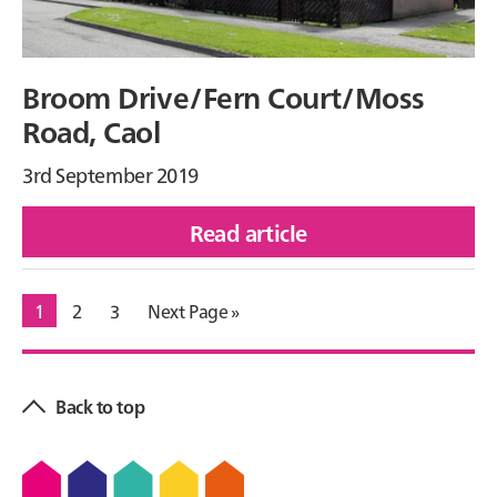
Broom Drive/Fern Court/Moss
Road, Caol
3rd September 2019
Read article
of
Broom
Go
1
Go
2
Go
3
Go
Next Page »
Drive/Fern
to
to
to
to
Court/Moss
Primary
page
page
page
Road,
Sidebar
Back to top
Caol
Footer