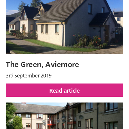
Drive,
Caol
The Green, Aviemore
3rd September 2019
Read article
of
The
Green,
Aviemore