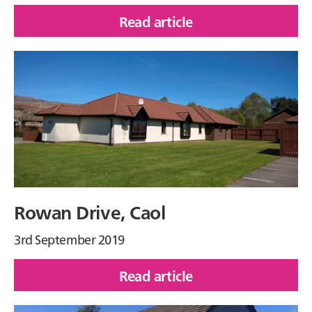
Read article
of
Loch
na
Leoba
Place,
Newtonmore
Rowan Drive, Caol
3rd September 2019
Read article
of
Rowan