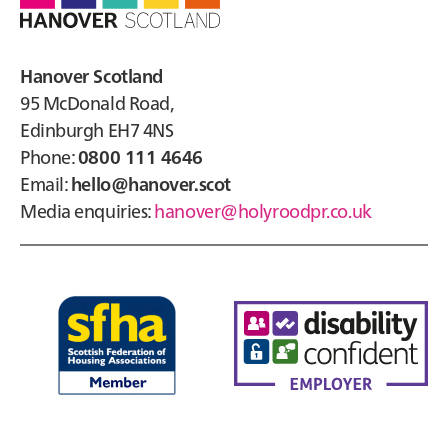
Hanover Scotland
95 McDonald Road,
Edinburgh EH7 4NS
Phone:
0800 111 4646
Email:
hello@hanover.scot
Media enquiries:
hanover@holyroodpr.co.uk